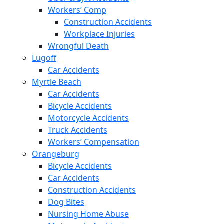
Workers’ Comp
Construction Accidents
Workplace Injuries
Wrongful Death
Lugoff
Car Accidents
Myrtle Beach
Car Accidents
Bicycle Accidents
Motorcycle Accidents
Truck Accidents
Workers’ Compensation
Orangeburg
Bicycle Accidents
Car Accidents
Construction Accidents
Dog Bites
Nursing Home Abuse