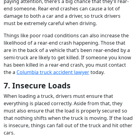
paying attention, there’s a big chance that they’ll rear-
end someone. Rear-end crashes can cause a lot of
damage to both a car and a driver, so truck drivers
must be extremely careful when driving.
Things like poor road conditions can also increase the
likelihood of a rear-end crash happening. Those that
are in the back of a vehicle that’s been rear-ended by a
semi-truck are likely to get killed. If someone you know
has been killed in a rear-end crash, you must contact
the a
Columbia truck accident lawyer
today.
7. Insecure Loads
When loading a truck, drivers must ensure that
everything is placed correctly. Aside from that, they
must also ensure that the load is properly secured so
that nothing shifts when the truck is moving. If the load
is insecure, things can fall out of the truck and hit other
cars.