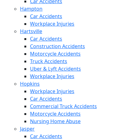
Car Accidents
Hampton
Car Accidents
Workplace Injuries
Hartsville
Car Accidents
Construction Accidents
Motorcycle Accidents
Truck Accidents
Uber & Lyft Accidents
Workplace Injuries
Hopkins
Workplace Injuries
Car Accidents
Commercial Truck Accidents
Motorcycle Accidents
Nursing Home Abuse
Jasper
Car Accidents