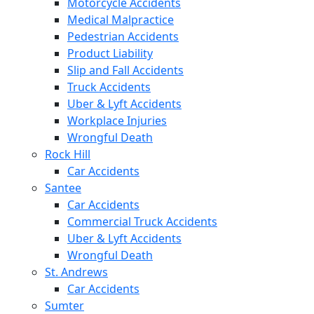
Motorcycle Accidents
Medical Malpractice
Pedestrian Accidents
Product Liability
Slip and Fall Accidents
Truck Accidents
Uber & Lyft Accidents
Workplace Injuries
Wrongful Death
Rock Hill
Car Accidents
Santee
Car Accidents
Commercial Truck Accidents
Uber & Lyft Accidents
Wrongful Death
St. Andrews
Car Accidents
Sumter