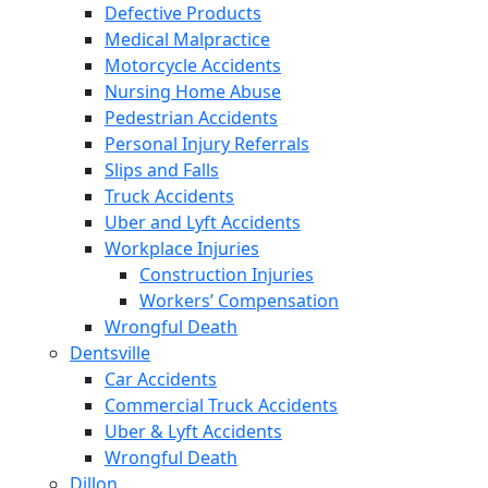
Defective Products
Medical Malpractice
Motorcycle Accidents
Nursing Home Abuse
Pedestrian Accidents
Personal Injury Referrals
Slips and Falls
Truck Accidents
Uber and Lyft Accidents
Workplace Injuries
Construction Injuries
Workers’ Compensation
Wrongful Death
Dentsville
Car Accidents
Commercial Truck Accidents
Uber & Lyft Accidents
Wrongful Death
Dillon