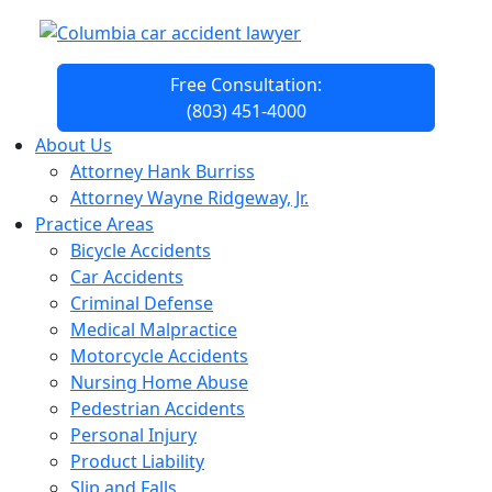
Free Consultation:
(803) 451-4000
About Us
Attorney Hank Burriss
Attorney Wayne Ridgeway, Jr.
Practice Areas
Bicycle Accidents
Car Accidents
Criminal Defense
Medical Malpractice
Motorcycle Accidents
Nursing Home Abuse
Pedestrian Accidents
Personal Injury
Product Liability
Slip and Falls