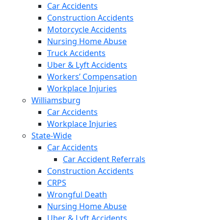
Car Accidents
Construction Accidents
Motorcycle Accidents
Nursing Home Abuse
Truck Accidents
Uber & Lyft Accidents
Workers’ Compensation
Workplace Injuries
Williamsburg
Car Accidents
Workplace Injuries
State-Wide
Car Accidents
Car Accident Referrals
Construction Accidents
CRPS
Wrongful Death
Nursing Home Abuse
Uber & Lyft Accidents