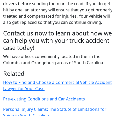
drivers before sending them on the road. If you do get
hit by one, an attorney will ensure that you get properly
treated and compensated for injuries. Your vehicle will
also get replaced so that you can continue driving.
Contact us now to learn about how we
can help you with your truck accident
case today!
We have offices conveniently located in the in the
Columbia and Orangeburg areas of South Carolina.
Related
How to Find and Choose a Commercial Vehicle Accident
Lawyer for Your Case
Pre-existing Conditions and Car Accidents
Personal Injury Claims: The Statute of Limitations for
Suing in South Carolina