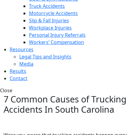
Truck Accidents
Motorcycle Accidents
Slip & Fall Injuries
Workplace Injuries
Personal Injury Referrals
Workers’ Compensation
Resources
Legal Tips and Insights
Media
Results
Contact
Close
7 Common Causes of Trucking
Accidents In South Carolina
Were you aware that trucking accidents happen every