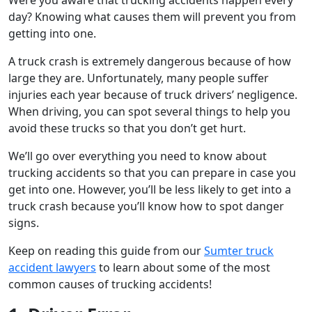
day? Knowing what causes them will prevent you from
getting into one.
A truck crash is extremely dangerous because of how
large they are. Unfortunately, many people suffer
injuries each year because of truck drivers’ negligence.
When driving, you can spot several things to help you
avoid these trucks so that you don’t get hurt.
We’ll go over everything you need to know about
trucking accidents so that you can prepare in case you
get into one. However, you’ll be less likely to get into a
truck crash because you’ll know how to spot danger
signs.
Keep on reading this guide from our
Sumter truck
accident lawyers
to learn about some of the most
common causes of trucking accidents!