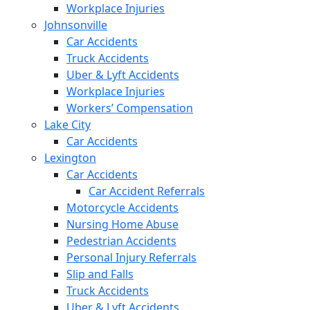
Workplace Injuries
Johnsonville
Car Accidents
Truck Accidents
Uber & Lyft Accidents
Workplace Injuries
Workers’ Compensation
Lake City
Car Accidents
Lexington
Car Accidents
Car Accident Referrals
Motorcycle Accidents
Nursing Home Abuse
Pedestrian Accidents
Personal Injury Referrals
Slip and Falls
Truck Accidents
Uber & Lyft Accidents