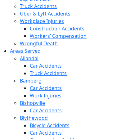
Truck Accidents
Uber & Lyft Accidents
Workplace Injuries
Construction Accidents
Workers’ Compensation
Wrongful Death
Areas Served
Allandal
Car Accidents
Truck Accidents
Bamberg
Car Accidents
Work Injuries
Bishopville
Car Accidents
Blythewood
Bicycle Accidents
Car Accidents