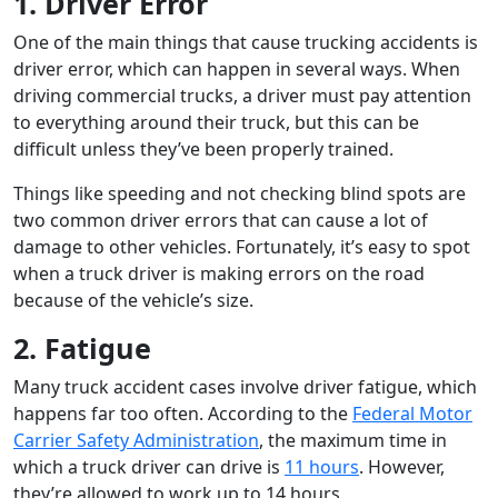
1. Driver Error
One of the main things that cause trucking accidents is
driver error, which can happen in several ways. When
driving commercial trucks, a driver must pay attention
to everything around their truck, but this can be
difficult unless they’ve been properly trained.
Things like speeding and not checking blind spots are
two common driver errors that can cause a lot of
damage to other vehicles. Fortunately, it’s easy to spot
when a truck driver is making errors on the road
because of the vehicle’s size.
2. Fatigue
Many truck accident cases involve driver fatigue, which
happens far too often. According to the
Federal Motor
Carrier Safety Administration
, the maximum time in
which a truck driver can drive is
11 hours
. However,
they’re allowed to work up to 14 hours.