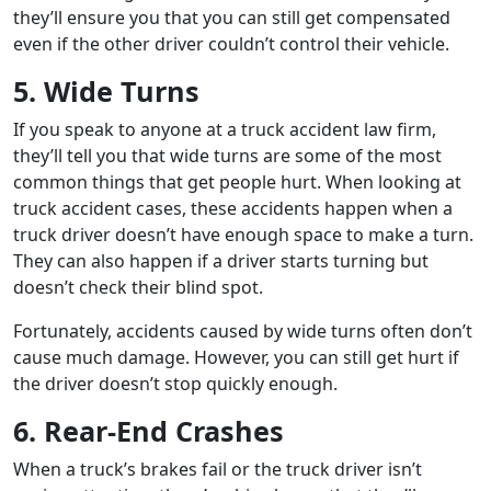
they’ll ensure you that you can still get compensated
even if the other driver couldn’t control their vehicle.
5. Wide Turns
If you speak to anyone at a truck accident law firm,
they’ll tell you that wide turns are some of the most
common things that get people hurt. When looking at
truck accident cases, these accidents happen when a
truck driver doesn’t have enough space to make a turn.
They can also happen if a driver starts turning but
doesn’t check their blind spot.
Fortunately, accidents caused by wide turns often don’t
cause much damage. However, you can still get hurt if
the driver doesn’t stop quickly enough.
6. Rear-End Crashes
When a truck’s brakes fail or the truck driver isn’t