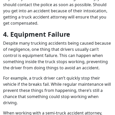
should contact the police as soon as possible. Should
you get into an accident because of their intoxication,
getting a truck accident attorney will ensure that you
get compensated.
4. Equipment Failure
Despite many trucking accidents being caused because
of negligence, one thing that drivers usually can’t
control is equipment failure. This can happen when
something inside the truck stops working, preventing
the driver from doing things to avoid an accident.
For example, a truck driver can’t quickly stop their
vehicle if the breaks fail. While regular maintenance will
prevent these things from happening, there’s still a
chance that something could stop working when
driving.
When working with a semi-truck accident attorney,