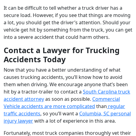
It can be difficult to tell whether a truck driver has a
secure load. However, if you see that things are moving
a lot, you should get the driver’s attention. Should your
vehicle get hit by something from the truck, you can get
into a severe accident that could harm others.
Contact a Lawyer for Trucking
Accidents Today
Now that you have a better understanding of what
causes trucking accidents, you’ll know how to avoid
them when driving. We encourage anyone that’s been
hit by a tractor-trailer to contact a
South Carolina truck
accident attorney
as soon as possible.
Commercial
Vehicle accidents are more complicated
than
regular
traffic accidents
, so you’ll want a
Columbia, SC personal
injury lawyer
with a lot of experience in this area.
Fortunately, most truck companies thoroughly vet their