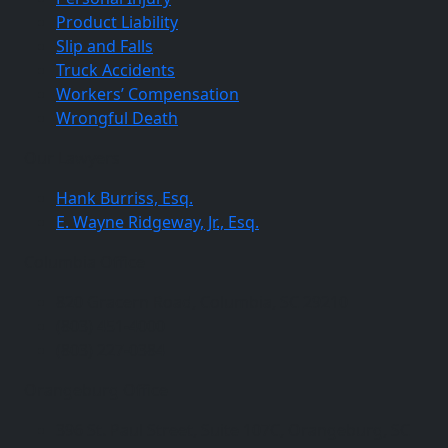
Product Liability
Slip and Falls
Truck Accidents
Workers’ Compensation
Wrongful Death
Our Lawyers
Hank Burriss, Esq.
E. Wayne Ridgeway, Jr., Esq.
Columbia Office
820 Gracern Road, Columbia, SC 29210
(803) 451-4000
(803) 227-0384
Orangeburg Office
396 St. Paul Street, Suite 107C, Orangeburg, SC