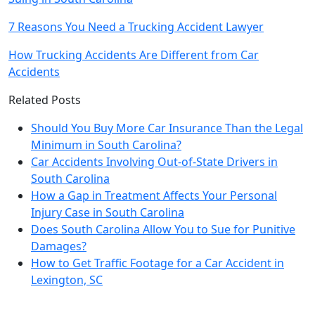
7 Reasons You Need a Trucking Accident Lawyer
How Trucking Accidents Are Different from Car
Accidents
Related Posts
Should You Buy More Car Insurance Than the Legal
Minimum in South Carolina?
Car Accidents Involving Out-of-State Drivers in
South Carolina
How a Gap in Treatment Affects Your Personal
Injury Case in South Carolina
Does South Carolina Allow You to Sue for Punitive
Damages?
How to Get Traffic Footage for a Car Accident in
Lexington, SC