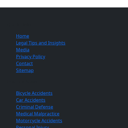
Quick Links
Home
Legal Tips and Insights
Media
Privacy Policy
Contact
Sitemap
Practice Areas
Bicycle Accidents
Car Accidents
Criminal Defense
Medical Malpractice
Motorcycle Accidents
Personal Injury