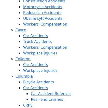
Construction Accidents
Motorcycle Accidents
Pedestrian Accidents
Uber & Lyft Accidents
Workers’ Compensation
Cayce
Car Accidents
Truck Accidents
Workers’ Compensation
Workplace Injuries
Colleton
Car Accidents
Workplace Injuries
Columbia
Bicycle Accidents
Car Accidents
Car Accident Referrals
Rear-end Crashes
CRPS