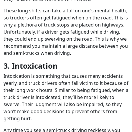
These long shifts can take a toll on one’s mental health,
so truckers often get fatigued when on the road. This is
why a plethora of truck stops are placed on highways.
Unfortunately, if a driver gets fatigued while driving,
they could end up swerving on the road. This is why we
recommend you maintain a large distance between you
and semi-trucks when driving.
3. Intoxication
Intoxication is something that causes many accidents
yearly, and truck drivers often fall victim to it because of
their long work hours. Similar to being fatigued, when a
truck driver is intoxicated, they’ll be more likely to
swerve. Their judgment will also be impaired, so they
won’t make good decisions to prevent others from
getting hurt.
Any time you see a semi-truck driving recklessly, you