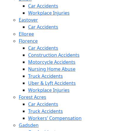
Car Accidents
Workplace Injuries
Eastover
Car Accidents
Elloree
Florence
Car Accidents
Construction Accidents
Motorcycle Accidents
Nursing Home Abuse
Truck Accidents
Uber & Lyft Accidents
Workplace Injuries
Forest Acres
Car Accidents
Truck Accidents
Workers’ Compensation
Gadsden