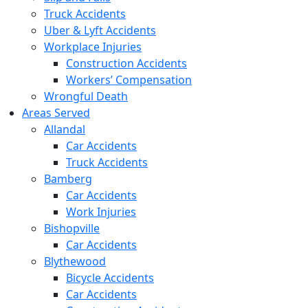
Truck Accidents
Uber & Lyft Accidents
Workplace Injuries
Construction Accidents
Workers’ Compensation
Wrongful Death
Areas Served
Allandal
Car Accidents
Truck Accidents
Bamberg
Car Accidents
Work Injuries
Bishopville
Car Accidents
Blythewood
Bicycle Accidents
Car Accidents