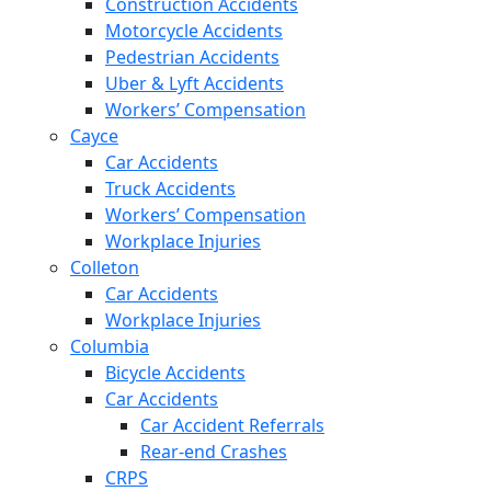
Construction Accidents
Motorcycle Accidents
Pedestrian Accidents
Uber & Lyft Accidents
Workers’ Compensation
Cayce
Car Accidents
Truck Accidents
Workers’ Compensation
Workplace Injuries
Colleton
Car Accidents
Workplace Injuries
Columbia
Bicycle Accidents
Car Accidents
Car Accident Referrals
Rear-end Crashes
CRPS