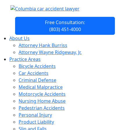
Free Consultation:
(803) 451-4000
About Us
Attorney Hank Burriss
Attorney Wayne Ridgeway, Jr.
Practice Areas
Bicycle Accidents
Car Accidents
Criminal Defense
Medical Malpractice
Motorcycle Accidents
Nursing Home Abuse
Pedestrian Accidents
Personal Injury
Product Liability
Slip and Falls