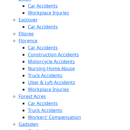
Car Accidents
Workplace Injuries
Eastover
Car Accidents
Elloree
Florence
Car Accidents
Construction Accidents
Motorcycle Accidents
Nursing Home Abuse
Truck Accidents
Uber & Lyft Accidents
Workplace Injuries
Forest Acres
Car Accidents
Truck Accidents
Workers’ Compensation
Gadsden