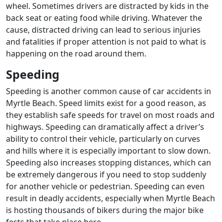
wheel. Sometimes drivers are distracted by kids in the
back seat or eating food while driving. Whatever the
cause, distracted driving can lead to serious injuries
and fatalities if proper attention is not paid to what is
happening on the road around them.
Speeding
Speeding is another common cause of car accidents in
Myrtle Beach. Speed limits exist for a good reason, as
they establish safe speeds for travel on most roads and
highways. Speeding can dramatically affect a driver’s
ability to control their vehicle, particularly on curves
and hills where it is especially important to slow down.
Speeding also increases stopping distances, which can
be extremely dangerous if you need to stop suddenly
for another vehicle or pedestrian. Speeding can even
result in deadly accidents, especially when Myrtle Beach
is hosting thousands of bikers during the major bike
fests that take place here.