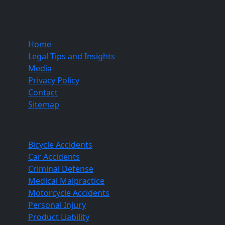
Quick Links
Home
Legal Tips and Insights
Media
Privacy Policy
Contact
Sitemap
Practice Areas
Bicycle Accidents
Car Accidents
Criminal Defense
Medical Malpractice
Motorcycle Accidents
Personal Injury
Product Liability