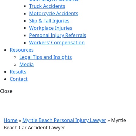
Truck Accidents
Motorcycle Accidents
Slip & Fall Injuries
Workplace Injuries
Personal Injury Referrals
Workers’ Compensation
Resources
Legal Tips and Insights
Media
Results
Contact
Close
Home
»
Myrtle Beach Personal Injury Lawyer
»
Myrtle
Beach Car Accident Lawyer