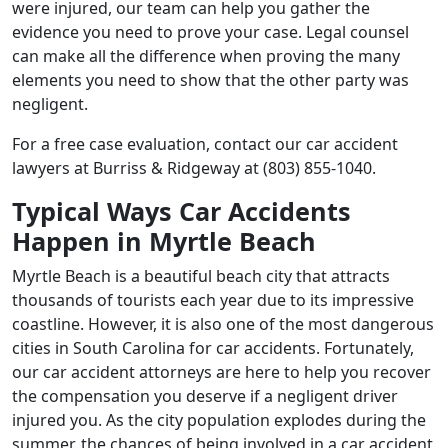
were injured, our team can help you gather the
evidence you need to prove your case. Legal counsel
can make all the difference when proving the many
elements you need to show that the other party was
negligent.
For a free case evaluation, contact our car accident
lawyers at Burriss & Ridgeway at (803) 855-1040.
Typical Ways Car Accidents
Happen in Myrtle Beach
Myrtle Beach is a beautiful beach city that attracts
thousands of tourists each year due to its impressive
coastline. However, it is also one of the most dangerous
cities in South Carolina for car accidents. Fortunately,
our car accident attorneys are here to help you recover
the compensation you deserve if a negligent driver
injured you. As the city population explodes during the
summer, the chances of being involved in a car accident