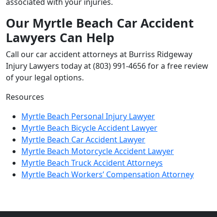
associated with your injuries.
Our Myrtle Beach Car Accident
Lawyers Can Help
Call our car accident attorneys at Burriss Ridgeway
Injury Lawyers today at (803) 991-4656 for a free review
of your legal options.
Resources
Myrtle Beach Personal Injury Lawyer
Myrtle Beach Bicycle Accident Lawyer
Myrtle Beach Car Accident Lawyer
Myrtle Beach Motorcycle Accident Lawyer
Myrtle Beach Truck Accident Attorneys
Myrtle Beach Workers’ Compensation Attorney