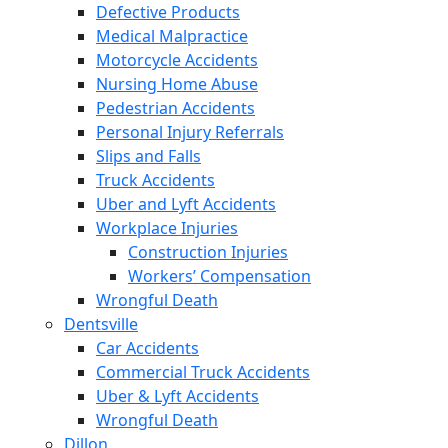
Defective Products
Medical Malpractice
Motorcycle Accidents
Nursing Home Abuse
Pedestrian Accidents
Personal Injury Referrals
Slips and Falls
Truck Accidents
Uber and Lyft Accidents
Workplace Injuries
Construction Injuries
Workers’ Compensation
Wrongful Death
Dentsville
Car Accidents
Commercial Truck Accidents
Uber & Lyft Accidents
Wrongful Death
Dillon