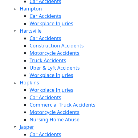
Car Accidents
Hampton
Car Accidents
Workplace Injuries
Hartsville
Car Accidents
Construction Accidents
Motorcycle Accidents
Truck Accidents
Uber & Lyft Accidents
Workplace Injuries
Hopkins
Workplace Injuries
Car Accidents
Commercial Truck Accidents
Motorcycle Accidents
Nursing Home Abuse
Jasper
Car Accidents