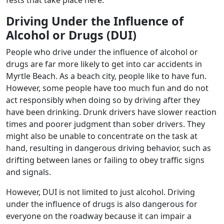
Driving Under the Influence of
Alcohol or Drugs (DUI)
People who drive under the influence of alcohol or
drugs are far more likely to get into car accidents in
Myrtle Beach. As a beach city, people like to have fun.
However, some people have too much fun and do not
act responsibly when doing so by driving after they
have been drinking. Drunk drivers have slower reaction
times and poorer judgment than sober drivers. They
might also be unable to concentrate on the task at
hand, resulting in dangerous driving behavior, such as
drifting between lanes or failing to obey traffic signs
and signals.
However, DUI is not limited to just alcohol. Driving
under the influence of drugs is also dangerous for
everyone on the roadway because it can impair a