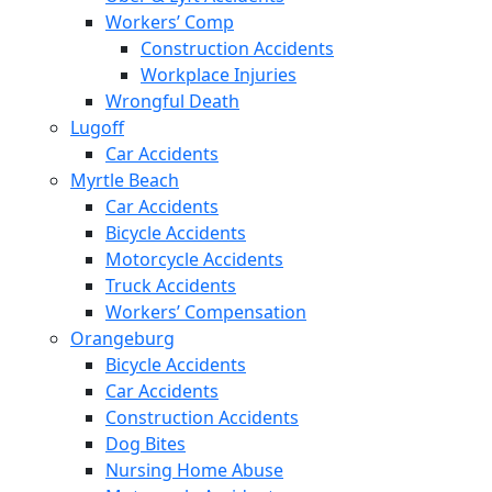
Workers’ Comp
Construction Accidents
Workplace Injuries
Wrongful Death
Lugoff
Car Accidents
Myrtle Beach
Car Accidents
Bicycle Accidents
Motorcycle Accidents
Truck Accidents
Workers’ Compensation
Orangeburg
Bicycle Accidents
Car Accidents
Construction Accidents
Dog Bites
Nursing Home Abuse