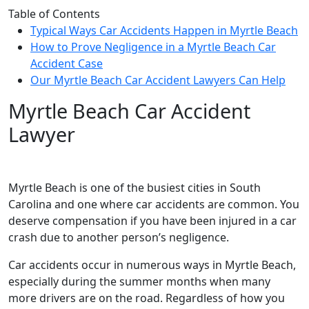
Table of Contents
Typical Ways Car Accidents Happen in Myrtle Beach
How to Prove Negligence in a Myrtle Beach Car
Accident Case
Our Myrtle Beach Car Accident Lawyers Can Help
Myrtle Beach Car Accident
Lawyer
Myrtle Beach is one of the busiest cities in South
Carolina and one where car accidents are common. You
deserve compensation if you have been injured in a car
crash due to another person’s negligence.
Car accidents occur in numerous ways in Myrtle Beach,
especially during the summer months when many
more drivers are on the road. Regardless of how you