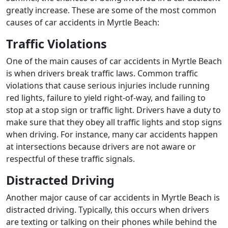
greatly increase. These are some of the most common
causes of car accidents in Myrtle Beach:
Traffic Violations
One of the main causes of car accidents in Myrtle Beach
is when drivers break traffic laws. Common traffic
violations that cause serious injuries include running
red lights, failure to yield right-of-way, and failing to
stop at a stop sign or traffic light. Drivers have a duty to
make sure that they obey all traffic lights and stop signs
when driving. For instance, many car accidents happen
at intersections because drivers are not aware or
respectful of these traffic signals.
Distracted Driving
Another major cause of car accidents in Myrtle Beach is
distracted driving. Typically, this occurs when drivers
are texting or talking on their phones while behind the