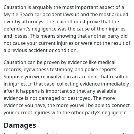
Causation is arguably the most important aspect of a
Myrtle Beach car accident lawsuit and the most argued
over by attorneys. The plaintiff must prove that the
defendant’s negligence was the cause of their injuries
and losses. This means showing that another party did
not cause your current injuries or were not the result of
a previous accident or condition.
Causation can be proven by evidence like medical
records, eyewitness testimony, and police reports.
Suppose you were involved in an accident that resulted
in injuries. In that case, collecting evidence immediately
after it happens is important so that any available
evidence is not damaged or destroyed. The more
evidence you have, the more you will be able to connect
your current injuries with the other party’s negligence.
Damages