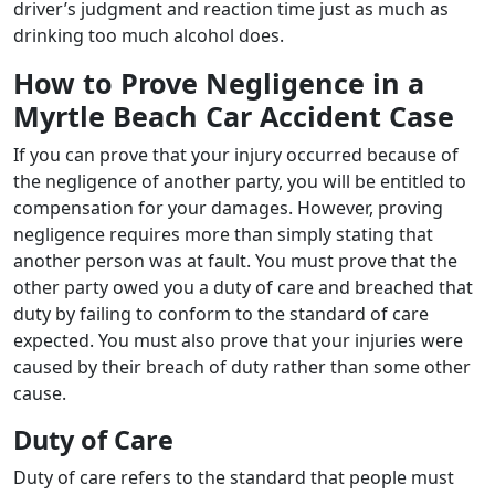
driver’s judgment and reaction time just as much as
drinking too much alcohol does.
How to Prove Negligence in a
Myrtle Beach Car Accident Case
If you can prove that your injury occurred because of
the negligence of another party, you will be entitled to
compensation for your damages. However, proving
negligence requires more than simply stating that
another person was at fault. You must prove that the
other party owed you a duty of care and breached that
duty by failing to conform to the standard of care
expected. You must also prove that your injuries were
caused by their breach of duty rather than some other
cause.
Duty of Care
Duty of care refers to the standard that people must