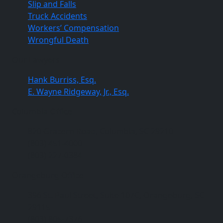
Slip and Falls
Truck Accidents
Workers’ Compensation
Wrongful Death
Our Lawyers
Hank Burriss, Esq.
E. Wayne Ridgeway, Jr., Esq.
Columbia Office
820 Gracern Road, Columbia, SC 29210
(803) 451-4000
(803) 227-0384
Orangeburg Office
396 St. Paul Street, Suite 107C, Orangeburg, SC
29115
(803) 805-7376