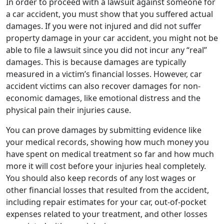
In order to proceed with a lawsuit against someone for
a car accident, you must show that you suffered actual
damages. If you were not injured and did not suffer
property damage in your car accident, you might not be
able to file a lawsuit since you did not incur any “real”
damages. This is because damages are typically
measured in a victim’s financial losses. However, car
accident victims can also recover damages for non-
economic damages, like emotional distress and the
physical pain their injuries cause.
You can prove damages by submitting evidence like
your medical records, showing how much money you
have spent on medical treatment so far and how much
more it will cost before your injuries heal completely.
You should also keep records of any lost wages or
other financial losses that resulted from the accident,
including repair estimates for your car, out-of-pocket
expenses related to your treatment, and other losses