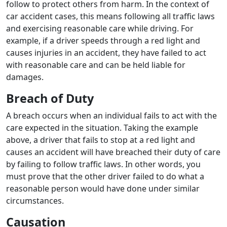
follow to protect others from harm. In the context of
car accident cases, this means following all traffic laws
and exercising reasonable care while driving. For
example, if a driver speeds through a red light and
causes injuries in an accident, they have failed to act
with reasonable care and can be held liable for
damages.
Breach of Duty
A breach occurs when an individual fails to act with the
care expected in the situation. Taking the example
above, a driver that fails to stop at a red light and
causes an accident will have breached their duty of care
by failing to follow traffic laws. In other words, you
must prove that the other driver failed to do what a
reasonable person would have done under similar
circumstances.
Causation