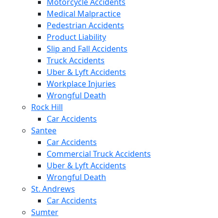
Motorcycle Accidents
Medical Malpractice
Pedestrian Accidents
Product Liability
Slip and Fall Accidents
Truck Accidents
Uber & Lyft Accidents
Workplace Injuries
Wrongful Death
Rock Hill
Car Accidents
Santee
Car Accidents
Commercial Truck Accidents
Uber & Lyft Accidents
Wrongful Death
St. Andrews
Car Accidents
Sumter