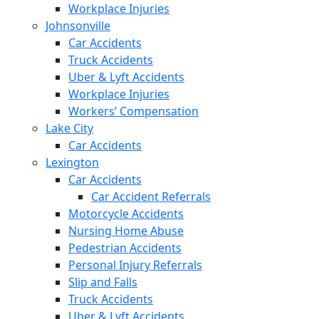
Workplace Injuries
Johnsonville
Car Accidents
Truck Accidents
Uber & Lyft Accidents
Workplace Injuries
Workers’ Compensation
Lake City
Car Accidents
Lexington
Car Accidents
Car Accident Referrals
Motorcycle Accidents
Nursing Home Abuse
Pedestrian Accidents
Personal Injury Referrals
Slip and Falls
Truck Accidents
Uber & Lyft Accidents