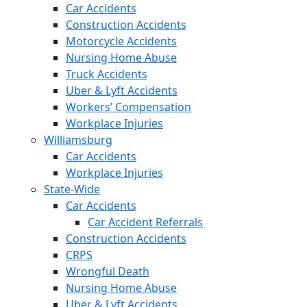
Car Accidents
Construction Accidents
Motorcycle Accidents
Nursing Home Abuse
Truck Accidents
Uber & Lyft Accidents
Workers’ Compensation
Workplace Injuries
Williamsburg
Car Accidents
Workplace Injuries
State-Wide
Car Accidents
Car Accident Referrals
Construction Accidents
CRPS
Wrongful Death
Nursing Home Abuse
Uber & Lyft Accidents