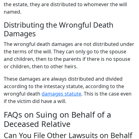
the estate, they are distributed to whomever the will
named.
Distributing the Wrongful Death
Damages
The wrongful death damages are not distributed under
the terms of the will. They can only go to the spouse
and children, then to the parents if there is no spouse
or children, then to other heirs.
These damages are always distributed and divided
according to the intestacy statute, according to the
wrongful death
damages statute
. This is the case even
if the victim did have a will.
FAQs on Suing on Behalf of a
Deceased Relative
Can You File Other Lawsuits on Behalf