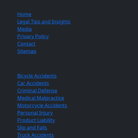
Quick Links
Home
Legal Tips and Insights
Media
Privacy Policy
Contact
Sitemap
Practice Areas
Bicycle Accidents
Car Accidents
Criminal Defense
Medical Malpractice
Motorcycle Accidents
Personal Injury
Product Liability
Slip and Falls
Truck Accidents