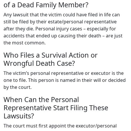
of a Dead Family Member?
Any lawsuit that the victim could have filed in life can
still be filed by their estate/personal representative
after they die. Personal injury cases – especially for
accidents that ended up causing their death – are just
the most common.
Who Files a Survival Action or
Wrongful Death Case?
The victim’s personal representative or executor is the
one to file. This person is named in their will or decided
by the court.
When Can the Personal
Representative Start Filing These
Lawsuits?
The court must first appoint the executor/personal