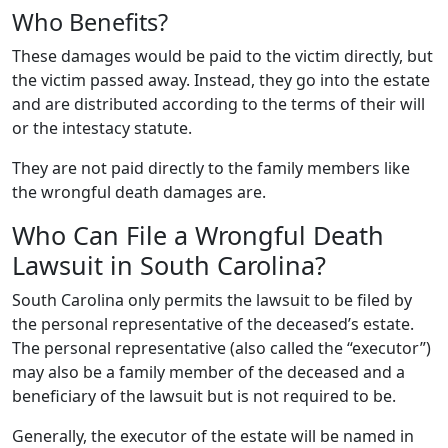
Who Benefits?
These damages would be paid to the victim directly, but
the victim passed away. Instead, they go into the estate
and are distributed according to the terms of their will
or the intestacy statute.
They are not paid directly to the family members like
the wrongful death damages are.
Who Can File a Wrongful Death
Lawsuit in South Carolina?
South Carolina only permits the lawsuit to be filed by
the personal representative of the deceased’s estate.
The personal representative (also called the “executor”)
may also be a family member of the deceased and a
beneficiary of the lawsuit but is not required to be.
Generally, the executor of the estate will be named in