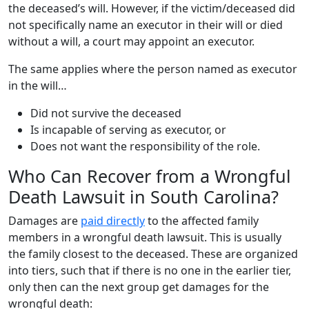
the deceased’s will. However, if the victim/deceased did
not specifically name an executor in their will or died
without a will, a court may appoint an executor.
The same applies where the person named as executor
in the will…
Did not survive the deceased
Is incapable of serving as executor, or
Does not want the responsibility of the role.
Who Can Recover from a Wrongful
Death Lawsuit in South Carolina?
Damages are
paid directly
to the affected family
members in a wrongful death lawsuit. This is usually
the family closest to the deceased. These are organized
into tiers, such that if there is no one in the earlier tier,
only then can the next group get damages for the
wrongful death: