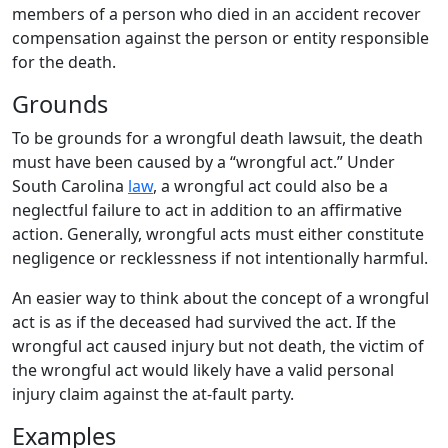
members of a person who died in an accident recover
compensation against the person or entity responsible
for the death.
Grounds
To be grounds for a wrongful death lawsuit, the death
must have been caused by a “wrongful act.” Under
South Carolina
law
, a wrongful act could also be a
neglectful failure to act in addition to an affirmative
action. Generally, wrongful acts must either constitute
negligence or recklessness if not intentionally harmful.
An easier way to think about the concept of a wrongful
act is as if the deceased had survived the act. If the
wrongful act caused injury but not death, the victim of
the wrongful act would likely have a valid personal
injury claim against the at-fault party.
Examples