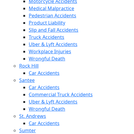
Motorcycle Accidents
Medical Malpractice
Pedestrian Accidents
Product Liability
Slip and Fall Accidents
Truck Accidents
Uber & Lyft Accidents
Workplace Injuries
Wrongful Death
Rock Hill
Car Accidents
Santee
Car Accidents
Commercial Truck Accidents
Uber & Lyft Accidents
Wrongful Death
St. Andrews
Car Accidents
Sumter