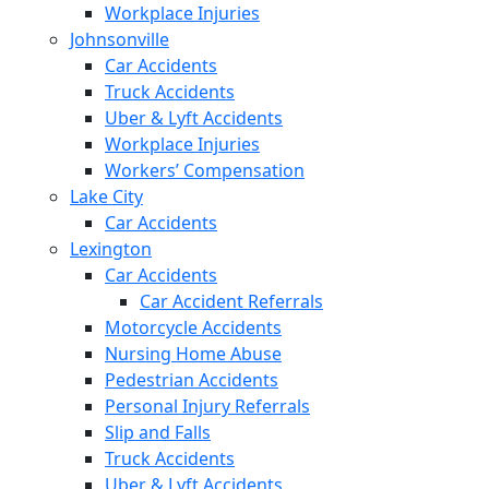
Workplace Injuries
Johnsonville
Car Accidents
Truck Accidents
Uber & Lyft Accidents
Workplace Injuries
Workers’ Compensation
Lake City
Car Accidents
Lexington
Car Accidents
Car Accident Referrals
Motorcycle Accidents
Nursing Home Abuse
Pedestrian Accidents
Personal Injury Referrals
Slip and Falls
Truck Accidents
Uber & Lyft Accidents