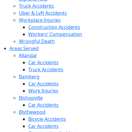
Truck Accidents
Uber & Lyft Accidents
Workplace Injuries
Construction Accidents
Workers’ Compensation
Wrongful Death
Areas Served
Allandal
Car Accidents
Truck Accidents
Bamberg
Car Accidents
Work Injuries
Bishopville
Car Accidents
Blythewood
Bicycle Accidents
Car Accidents