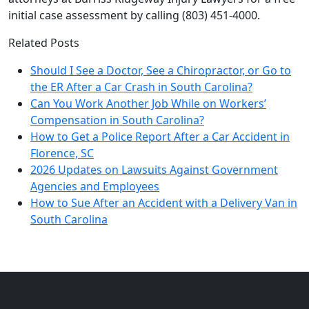
initial case assessment by calling (803) 451-4000.
Related Posts
Should I See a Doctor, See a Chiropractor, or Go to
the ER After a Car Crash in South Carolina?
Can You Work Another Job While on Workers’
Compensation in South Carolina?
How to Get a Police Report After a Car Accident in
Florence, SC
2026 Updates on Lawsuits Against Government
Agencies and Employees
How to Sue After an Accident with a Delivery Van in
South Carolina