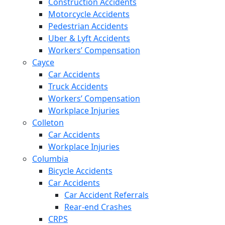
Construction Accidents
Motorcycle Accidents
Pedestrian Accidents
Uber & Lyft Accidents
Workers’ Compensation
Cayce
Car Accidents
Truck Accidents
Workers’ Compensation
Workplace Injuries
Colleton
Car Accidents
Workplace Injuries
Columbia
Bicycle Accidents
Car Accidents
Car Accident Referrals
Rear-end Crashes
CRPS