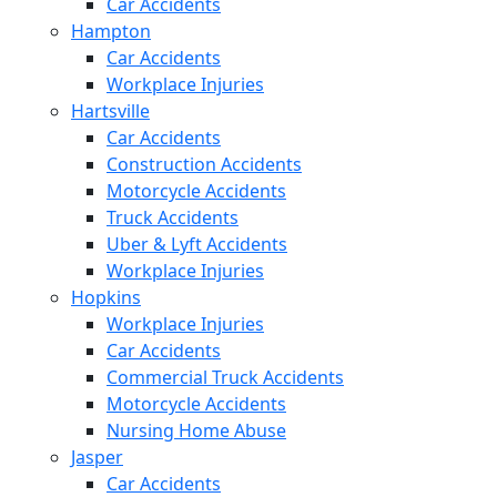
Car Accidents
Hampton
Car Accidents
Workplace Injuries
Hartsville
Car Accidents
Construction Accidents
Motorcycle Accidents
Truck Accidents
Uber & Lyft Accidents
Workplace Injuries
Hopkins
Workplace Injuries
Car Accidents
Commercial Truck Accidents
Motorcycle Accidents
Nursing Home Abuse
Jasper
Car Accidents