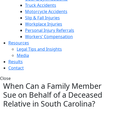
Truck Accidents
Motorcycle Accidents
Slip & Fall Injuries
Workplace Injuries
Personal Injury Referrals
Workers’ Compensation
Resources
Legal Tips and Insights
Media
Results
Contact
Close
When Can a Family Member
Sue on Behalf of a Deceased
Relative in South Carolina?