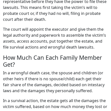
representative before they have the power to file these
lawsuits. This means first taking the victim’s will to
probate court or, if they had no will, filing in probate
court after their death.
The court will appoint the executor and give them the
legal authority and paperwork to assemble the victim’s
assets, access accounts, put together the estate, and
file survival actions and wrongful death lawsuits.
How Much Can Each Family Member
Get?
In a wrongful death case, the spouse and children (or
other heirs if there is no spouse/child) each get their
fair share of the damages, decided based on intestacy
laws and the damages they personally suffered.
In a survival action, the estate gets all the damages the
victim suffered, based on how much money they lost or