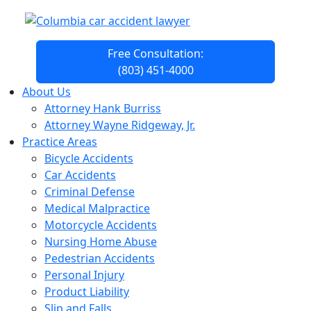
Free Consultation:
(803) 451-4000
About Us
Attorney Hank Burriss
Attorney Wayne Ridgeway, Jr.
Practice Areas
Bicycle Accidents
Car Accidents
Criminal Defense
Medical Malpractice
Motorcycle Accidents
Nursing Home Abuse
Pedestrian Accidents
Personal Injury
Product Liability
Slip and Falls