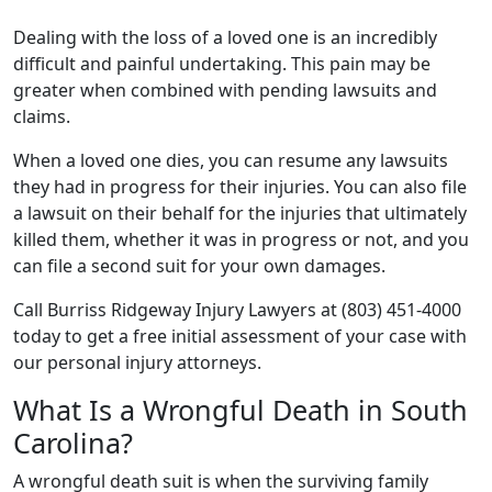
Dealing with the loss of a loved one is an incredibly
difficult and painful undertaking. This pain may be
greater when combined with pending lawsuits and
claims.
When a loved one dies, you can resume any lawsuits
they had in progress for their injuries. You can also file
a lawsuit on their behalf for the injuries that ultimately
killed them, whether it was in progress or not, and you
can file a second suit for your own damages.
Call Burriss Ridgeway Injury Lawyers at (803) 451-4000
today to get a free initial assessment of your case with
our personal injury attorneys.
What Is a Wrongful Death in South
Carolina?
A wrongful death suit is when the surviving family