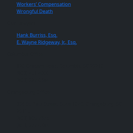
Workers’ Compensation
Wrongful Death
Our Lawyers
Hank Burriss, Esq.
E. Wayne Ridgeway, Jr., Esq.
Columbia Office
820 Gracern Road, Columbia, SC 29210
(803) 451-4000
(803) 227-0384
Orangeburg Office
396 St. Paul Street, Suite 107C, Orangeburg, SC
29115
(803) 805-7376
(803) 227-0384