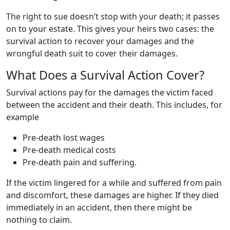
The right to sue doesn’t stop with your death; it passes
on to your estate. This gives your heirs two cases: the
survival action to recover your damages and the
wrongful death suit to cover their damages.
What Does a Survival Action Cover?
Survival actions pay for the damages the victim faced
between the accident and their death. This includes, for
example
Pre-death lost wages
Pre-death medical costs
Pre-death pain and suffering.
If the victim lingered for a while and suffered from pain
and discomfort, these damages are higher. If they died
immediately in an accident, then there might be
nothing to claim.