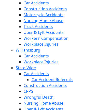
Car Accidents
Construction Accidents
Motorcycle Accidents
Nursing Home Abuse
Truck Accidents
Uber & Lyft Accidents
Workers’ Compensation
Workplace Injuries
Williamsburg
Car Accidents
Workplace Injuries
State-Wide
Car Accidents
Car Accident Referrals
Construction Accidents
CRPS
Wrongful Death
Nursing Home Abuse
Uber & Lyft Accidents