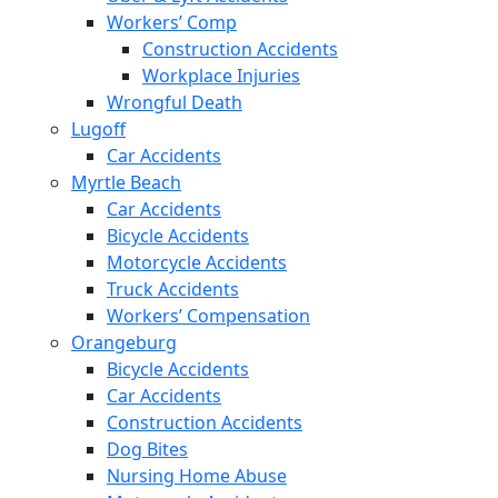
Workers’ Comp
Construction Accidents
Workplace Injuries
Wrongful Death
Lugoff
Car Accidents
Myrtle Beach
Car Accidents
Bicycle Accidents
Motorcycle Accidents
Truck Accidents
Workers’ Compensation
Orangeburg
Bicycle Accidents
Car Accidents
Construction Accidents
Dog Bites
Nursing Home Abuse