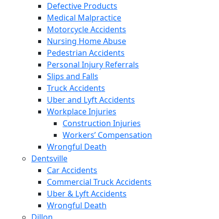
Defective Products
Medical Malpractice
Motorcycle Accidents
Nursing Home Abuse
Pedestrian Accidents
Personal Injury Referrals
Slips and Falls
Truck Accidents
Uber and Lyft Accidents
Workplace Injuries
Construction Injuries
Workers’ Compensation
Wrongful Death
Dentsville
Car Accidents
Commercial Truck Accidents
Uber & Lyft Accidents
Wrongful Death
Dillon