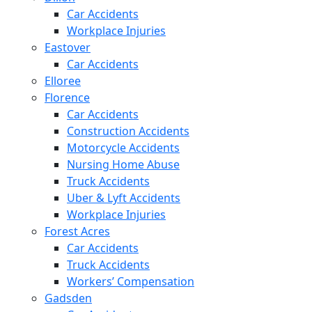
Car Accidents
Workplace Injuries
Eastover
Car Accidents
Elloree
Florence
Car Accidents
Construction Accidents
Motorcycle Accidents
Nursing Home Abuse
Truck Accidents
Uber & Lyft Accidents
Workplace Injuries
Forest Acres
Car Accidents
Truck Accidents
Workers’ Compensation
Gadsden