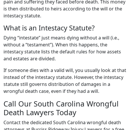
pain and suffering they faced before death. This money
is then distributed to heirs according to the will or the
intestacy statute.
What is an Intestacy Statute?
Dying “intestate” just means dying without a will (i.e.,
without a “testament”). When this happens, the
intestacy statute lists the default rules for how assets
and estates are divided.
If someone dies with a valid will, you usually look at that
instead of the intestacy statute. However, the intestacy
statute still governs distribution of damages in a
wrongful death case, even if they had a will.
Call Our South Carolina Wrongful
Death Lawyers Today
Contact the dedicated South Carolina wrongful death
attorneys at Burriss Ridgeway Injury Lawyers for a free