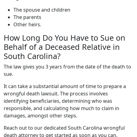
The spouse and children
The parents
Other heirs.
How Long Do You Have to Sue on
Behalf of a Deceased Relative in
South Carolina?
The law gives you 3 years from the date of the death to
sue.
It can take a substantial amount of time to prepare a
wrongful death lawsuit. The process involves
identifying beneficiaries, determining who was
responsible, and calculating how much to claim in
damages, amongst other steps.
Reach out to our dedicated South Carolina wrongful
death attorney to get started as soon as you can.