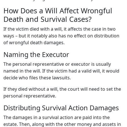
How Does a Will Affect Wrongful
Death and Survival Cases?
If the victim died with a will, it affects the case in two
ways – but it notably also has no effect on distribution
of wrongful death damages.
Naming the Executor
The personal representative or executor is usually
named in the will. If the victim had a valid will, it would
decide who files these lawsuits.
If they died without a will, the court will need to set the
personal representative.
Distributing Survival Action Damages
The damages in a survival action are paid into the
estate. Then, along with the other money and assets in