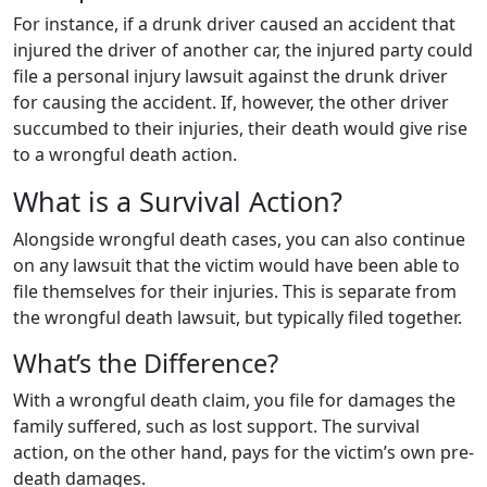
For instance, if a drunk driver caused an accident that
injured the driver of another car, the injured party could
file a personal injury lawsuit against the drunk driver
for causing the accident. If, however, the other driver
succumbed to their injuries, their death would give rise
to a wrongful death action.
What is a Survival Action?
Alongside wrongful death cases, you can also continue
on any lawsuit that the victim would have been able to
file themselves for their injuries. This is separate from
the wrongful death lawsuit, but typically filed together.
What’s the Difference?
With a wrongful death claim, you file for damages the
family suffered, such as lost support. The survival
action, on the other hand, pays for the victim’s own pre-
death damages.