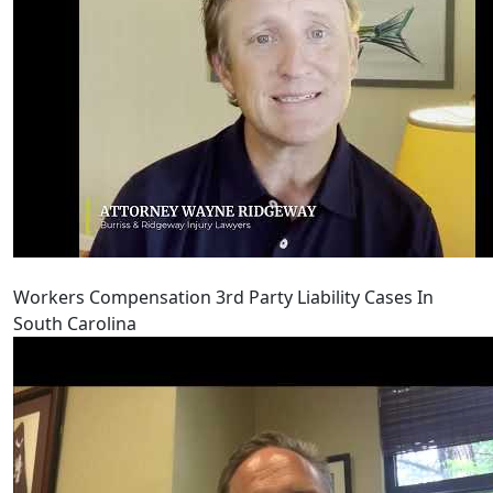
Workers Compensation 3rd Party Liability Cases In
South Carolina