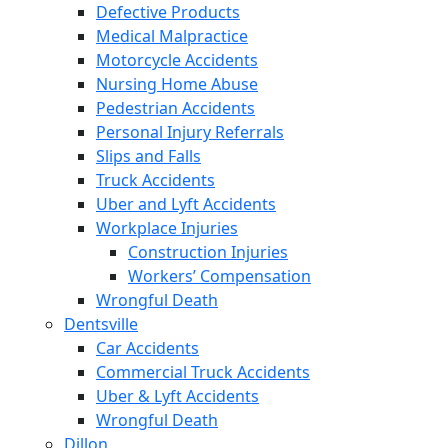
Defective Products
Medical Malpractice
Motorcycle Accidents
Nursing Home Abuse
Pedestrian Accidents
Personal Injury Referrals
Slips and Falls
Truck Accidents
Uber and Lyft Accidents
Workplace Injuries
Construction Injuries
Workers’ Compensation
Wrongful Death
Dentsville
Car Accidents
Commercial Truck Accidents
Uber & Lyft Accidents
Wrongful Death
Dillon