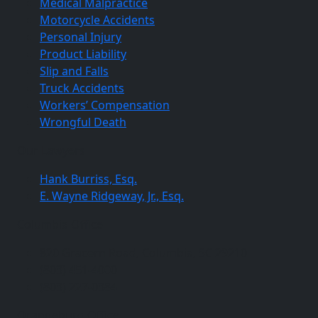
Medical Malpractice
Motorcycle Accidents
Personal Injury
Product Liability
Slip and Falls
Truck Accidents
Workers’ Compensation
Wrongful Death
Our Lawyers
Hank Burriss, Esq.
E. Wayne Ridgeway, Jr., Esq.
Columbia Office
820 Gracern Road, Columbia, SC 29210
(803) 451-4000
(803) 227-0384
Orangeburg Office