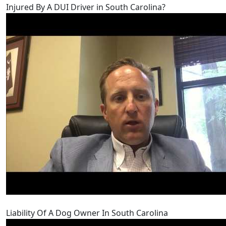
Injured By A DUI Driver in South Carolina?
Liability Of A Dog Owner In South Carolina