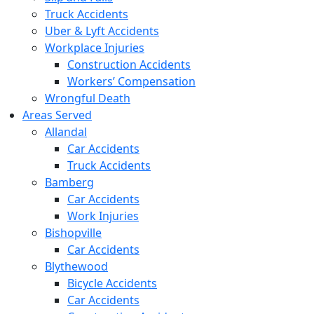
Truck Accidents
Uber & Lyft Accidents
Workplace Injuries
Construction Accidents
Workers’ Compensation
Wrongful Death
Areas Served
Allandal
Car Accidents
Truck Accidents
Bamberg
Car Accidents
Work Injuries
Bishopville
Car Accidents
Blythewood
Bicycle Accidents
Car Accidents