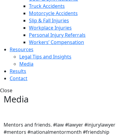
Truck Accidents
Motorcycle Accidents
Slip & Fall Injuries
Workplace Injuries
Personal Injury Referrals
Workers’ Compensation
Resources
Legal Tips and Insights
Media
Results
Contact
Close
Media
Mentors and friends. #law #lawyer #injurylawyer
#mentors #nationalmentormonth #friendship