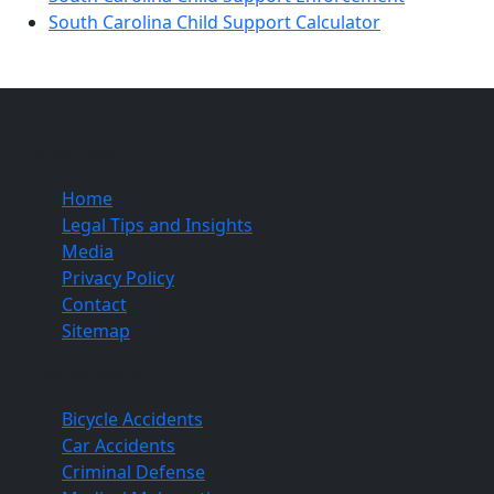
South Carolina Child Support Calculator
Quick Links
Home
Legal Tips and Insights
Media
Privacy Policy
Contact
Sitemap
Practice Areas
Bicycle Accidents
Car Accidents
Criminal Defense