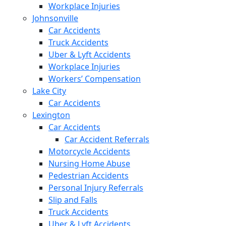
Workplace Injuries
Johnsonville
Car Accidents
Truck Accidents
Uber & Lyft Accidents
Workplace Injuries
Workers’ Compensation
Lake City
Car Accidents
Lexington
Car Accidents
Car Accident Referrals
Motorcycle Accidents
Nursing Home Abuse
Pedestrian Accidents
Personal Injury Referrals
Slip and Falls
Truck Accidents
Uber & Lyft Accidents