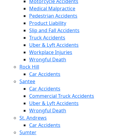
Motorcycle Accidents
Medical Malpractice
Pedestrian Accidents
Product Liability
Slip and Fall Accidents
Truck Accidents
Uber & Lyft Accidents
Workplace Injuries
Wrongful Death
Rock Hill
Car Accidents
Santee
Car Accidents
Commercial Truck Accidents
Uber & Lyft Accidents
Wrongful Death
St. Andrews
Car Accidents
Sumter