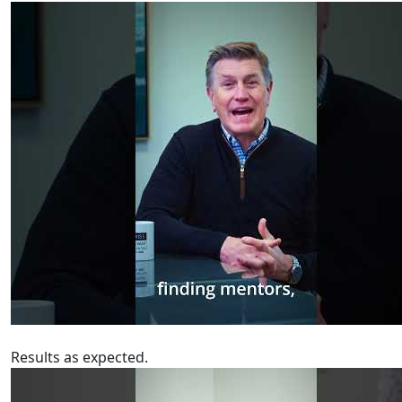
Results as expected.