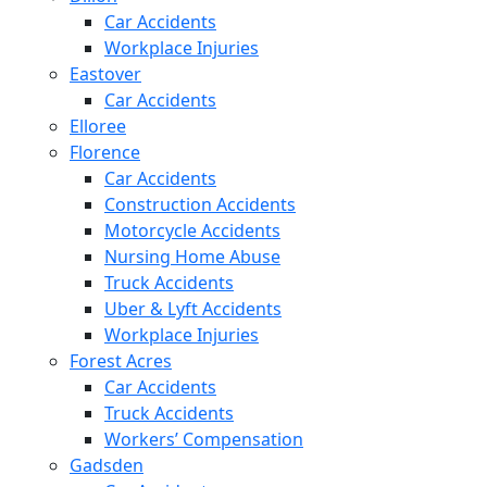
Car Accidents
Workplace Injuries
Eastover
Car Accidents
Elloree
Florence
Car Accidents
Construction Accidents
Motorcycle Accidents
Nursing Home Abuse
Truck Accidents
Uber & Lyft Accidents
Workplace Injuries
Forest Acres
Car Accidents
Truck Accidents
Workers’ Compensation
Gadsden