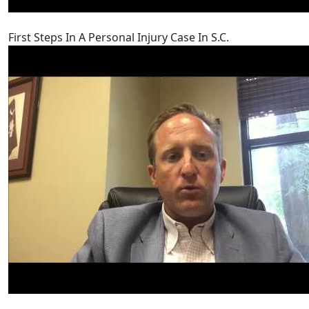
First Steps In A Personal Injury Case In S.C.