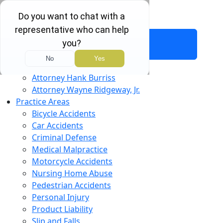
Free Consultation:
(803) 451-4000
About Us
Attorney Hank Burriss
Attorney Wayne Ridgeway, Jr.
Practice Areas
Bicycle Accidents
Car Accidents
Criminal Defense
Medical Malpractice
Motorcycle Accidents
Nursing Home Abuse
Pedestrian Accidents
Personal Injury
Product Liability
Slip and Falls