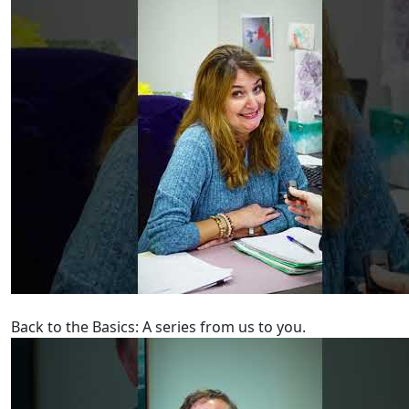
Back to the Basics: A series from us to you.