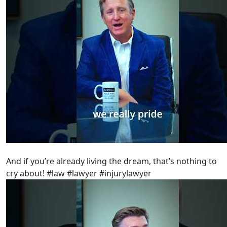
And if you’re already living the dream, that’s nothing to
cry about! #law #lawyer #injurylawyer