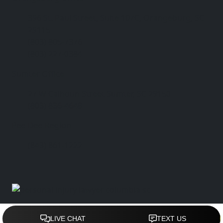
396 St. Paul Street, Suite 107C, Orangeburg, SC
29115
(803) 805-7376
(803) 227-0384
Sumter Office
27 W Calhoun Street Sumter, SC 29150
(803) 836-4648
Pee Dee Region
(843) 861-1222