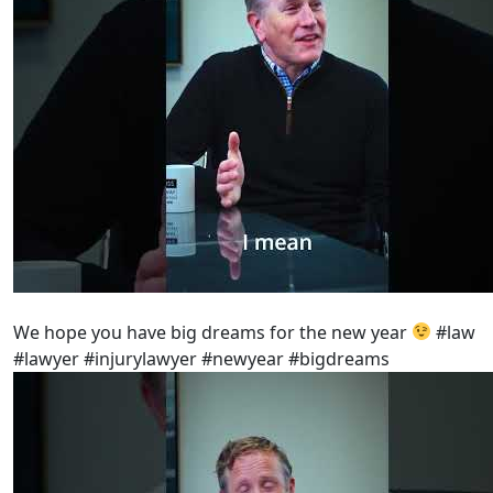
We hope you have big dreams for the new year
#law
#lawyer #injurylawyer #newyear #bigdreams