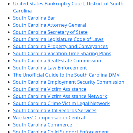
United States Bankruptcy Court, District of South
Carolina
South Carolina Bar
South Carolina Attorney General
South Carolina Secretary of State
South Carolina Legislature Code of Laws
South Carolina Property and Conveyances
South Carolina Vacation Time Sharing Plans
South Carolina Real Estate Commission
South Carolina Law Enforcement
The Unofficial Guide to the South Carolina DMV
South Carolina Employment Security Commission
South Carolina Victim Assistance
South Carolina Victim Assistance Network
South Carolina Crime Victim Legal Network
South Carolina Vital Records Services
Workers’ Compensation Central
South Carolina Commerce
South Carolina Child Support Enforcement