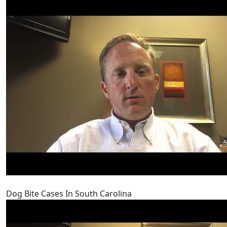
Dog Bite Cases In South Carolina