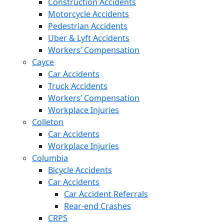
Construction Accidents
Motorcycle Accidents
Pedestrian Accidents
Uber & Lyft Accidents
Workers’ Compensation
Cayce
Car Accidents
Truck Accidents
Workers’ Compensation
Workplace Injuries
Colleton
Car Accidents
Workplace Injuries
Columbia
Bicycle Accidents
Car Accidents
Car Accident Referrals
Rear-end Crashes
CRPS