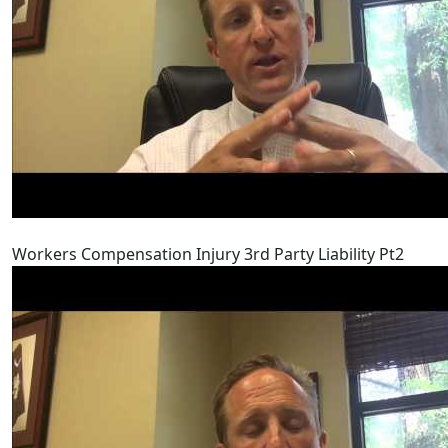
Workers Compensation Injury 3rd Party Liability Pt2