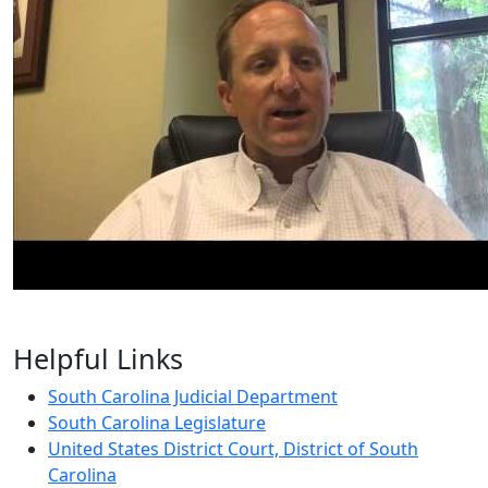
Helpful Links
South Carolina Judicial Department
South Carolina Legislature
United States District Court, District of South
Carolina