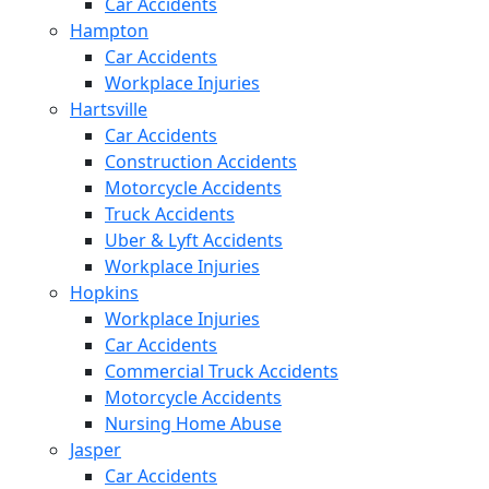
Car Accidents
Hampton
Car Accidents
Workplace Injuries
Hartsville
Car Accidents
Construction Accidents
Motorcycle Accidents
Truck Accidents
Uber & Lyft Accidents
Workplace Injuries
Hopkins
Workplace Injuries
Car Accidents
Commercial Truck Accidents
Motorcycle Accidents
Nursing Home Abuse
Jasper
Car Accidents