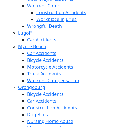
Workers’ Comp
Construction Accidents
Workplace Injuries
Wrongful Death
Lugoff
Car Accidents
Myrtle Beach
Car Accidents
Bicycle Accidents
Motorcycle Accidents
Truck Accidents
Workers’ Compensation
Orangeburg
Bicycle Accidents
Car Accidents
Construction Accidents
Dog Bites
Nursing Home Abuse