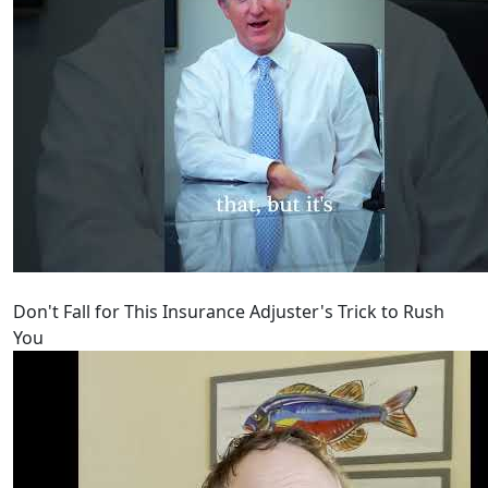
Don't Fall for This Insurance Adjuster's Trick to Rush
You