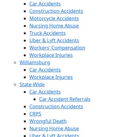
Car Accidents
Construction Accidents
Motorcycle Accidents
Nursing Home Abuse
Truck Accidents
Uber & Lyft Accidents
Workers’ Compensation
Workplace Injuries
Williamsburg
Car Accidents
Workplace Injuries
State-Wide
Car Accidents
Car Accident Referrals
Construction Accidents
CRPS
Wrongful Death
Nursing Home Abuse
Uber & Lyft Accidents