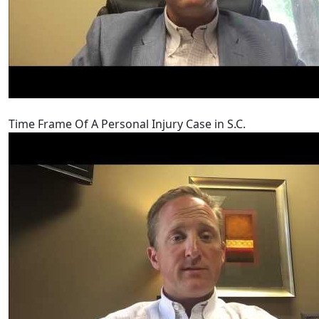
Time Frame Of A Personal Injury Case in S.C.