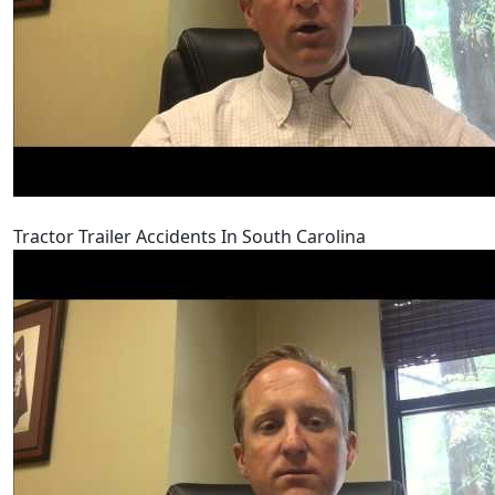
Tractor Trailer Accidents In South Carolina