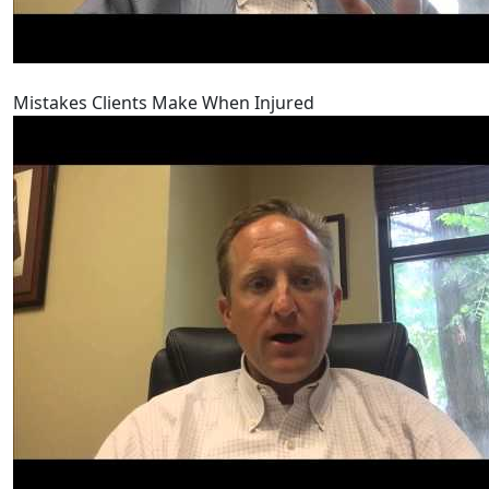
Mistakes Clients Make When Injured