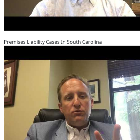
Premises Liability Cases In South Carolina