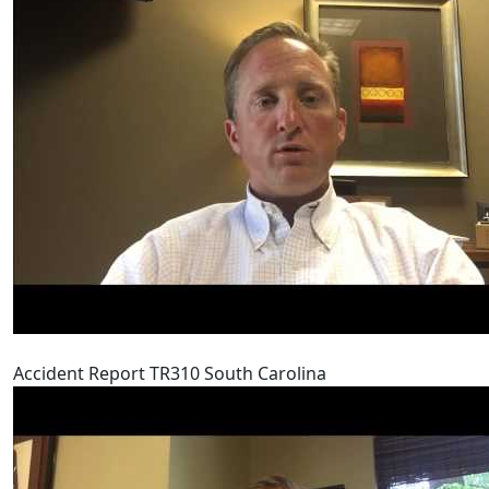
Accident Report TR310 South Carolina