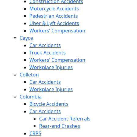
Construction Accidents
Motorcycle Accidents
Pedestrian Accidents
Uber & Lyft Accidents
Workers’ Compensation
Cayce
Car Accidents
Truck Accidents
Workers’ Compensation
Workplace Injuries
Colleton
Car Accidents
Workplace Injuries
Columbia
Bicycle Accidents
Car Accidents
Car Accident Referrals
Rear-end Crashes
CRPS