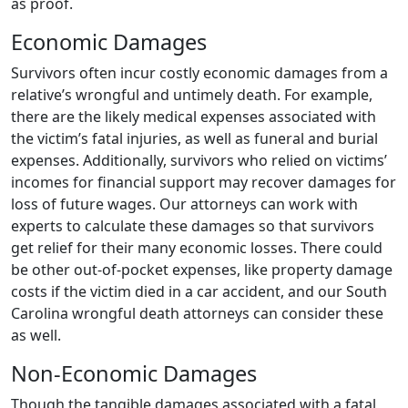
as proof.
Economic Damages
Survivors often incur costly economic damages from a
relative’s wrongful and untimely death. For example,
there are the likely medical expenses associated with
the victim’s fatal injuries, as well as funeral and burial
expenses. Additionally, survivors who relied on victims’
incomes for financial support may recover damages for
loss of future wages. Our attorneys can work with
experts to calculate these damages so that survivors
get relief for their many economic losses. There could
be other out-of-pocket expenses, like property damage
costs if the victim died in a car accident, and our South
Carolina wrongful death attorneys can consider these
as well.
Non-Economic Damages
Though the tangible damages associated with a fatal