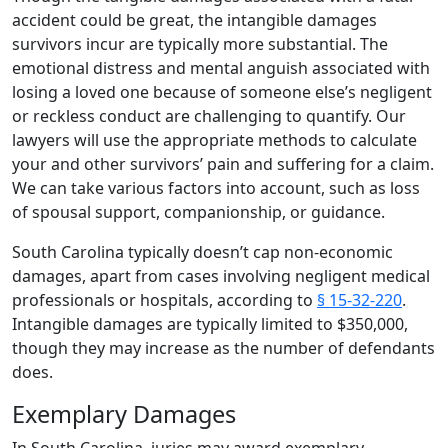
accident could be great, the intangible damages
survivors incur are typically more substantial. The
emotional distress and mental anguish associated with
losing a loved one because of someone else’s negligent
or reckless conduct are challenging to quantify. Our
lawyers will use the appropriate methods to calculate
your and other survivors’ pain and suffering for a claim.
We can take various factors into account, such as loss
of spousal support, companionship, or guidance.
South Carolina typically doesn’t cap non-economic
damages, apart from cases involving negligent medical
professionals or hospitals, according to
§ 15-32-220
.
Intangible damages are typically limited to $350,000,
though they may increase as the number of defendants
does.
Exemplary Damages
In South Carolina, juries may award exemplary