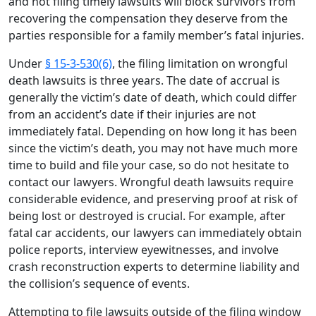
and not filing timely lawsuits will block survivors from
recovering the compensation they deserve from the
parties responsible for a family member’s fatal injuries.
Under
§ 15-3-530(6)
, the filing limitation on wrongful
death lawsuits is three years. The date of accrual is
generally the victim’s date of death, which could differ
from an accident’s date if their injuries are not
immediately fatal. Depending on how long it has been
since the victim’s death, you may not have much more
time to build and file your case, so do not hesitate to
contact our lawyers. Wrongful death lawsuits require
considerable evidence, and preserving proof at risk of
being lost or destroyed is crucial. For example, after
fatal car accidents, our lawyers can immediately obtain
police reports, interview eyewitnesses, and involve
crash reconstruction experts to determine liability and
the collision’s sequence of events.
Attempting to file lawsuits outside of the filing window