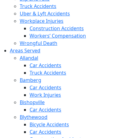
Truck Accidents
Uber & Lyft Accidents
Workplace Injuries
Construction Accidents
Workers’ Compensation
Wrongful Death
Areas Served
Allandal
Car Accidents
Truck Accidents
Bamberg
Car Accidents
Work Injuries
Bishopville
Car Accidents
Blythewood
Bicycle Accidents
Car Accidents