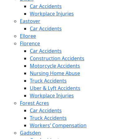
Car Accidents
Workplace Injuries
Eastover
Car Accidents
Elloree
Florence
Car Accidents
Construction Accidents
Motorcycle Accidents
Nursing Home Abuse
Truck Accidents
Uber & Lyft Accidents
Workplace Injuries
Forest Acres
Car Accidents
Truck Accidents
Workers’ Compensation
Gadsden