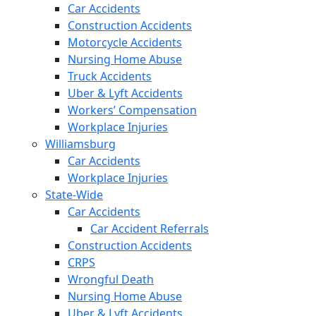
Car Accidents
Construction Accidents
Motorcycle Accidents
Nursing Home Abuse
Truck Accidents
Uber & Lyft Accidents
Workers’ Compensation
Workplace Injuries
Williamsburg
Car Accidents
Workplace Injuries
State-Wide
Car Accidents
Car Accident Referrals
Construction Accidents
CRPS
Wrongful Death
Nursing Home Abuse
Uber & Lyft Accidents