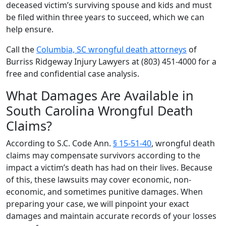
deceased victim’s surviving spouse and kids and must
be filed within three years to succeed, which we can
help ensure.
Call the
Columbia, SC wrongful death attorneys
of
Burriss Ridgeway Injury Lawyers at (803) 451-4000 for a
free and confidential case analysis.
What Damages Are Available in
South Carolina Wrongful Death
Claims?
According to S.C. Code Ann.
§ 15-51-40
, wrongful death
claims may compensate survivors according to the
impact a victim’s death has had on their lives. Because
of this, these lawsuits may cover economic, non-
economic, and sometimes punitive damages. When
preparing your case, we will pinpoint your exact
damages and maintain accurate records of your losses