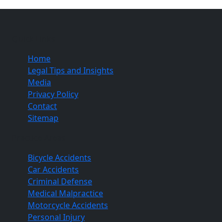
Quick Links
Home
Legal Tips and Insights
Media
Privacy Policy
Contact
Sitemap
Practice Areas
Bicycle Accidents
Car Accidents
Criminal Defense
Medical Malpractice
Motorcycle Accidents
Personal Injury