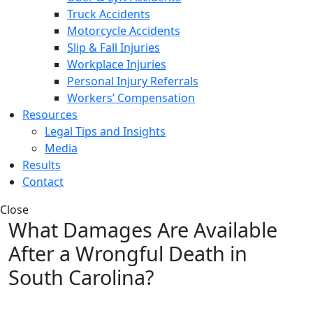
Truck Accidents
Motorcycle Accidents
Slip & Fall Injuries
Workplace Injuries
Personal Injury Referrals
Workers’ Compensation
Resources
Legal Tips and Insights
Media
Results
Contact
Close
What Damages Are Available
After a Wrongful Death in
South Carolina?