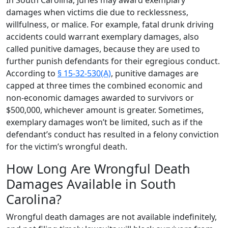
damages when victims die due to recklessness,
willfulness, or malice. For example, fatal drunk driving
accidents could warrant exemplary damages, also
called punitive damages, because they are used to
further punish defendants for their egregious conduct.
According to
§ 15-32-530(A)
, punitive damages are
capped at three times the combined economic and
non-economic damages awarded to survivors or
$500,000, whichever amount is greater. Sometimes,
exemplary damages won’t be limited, such as if the
defendant’s conduct has resulted in a felony conviction
for the victim’s wrongful death.
How Long Are Wrongful Death
Damages Available in South
Carolina?
Wrongful death damages are not available indefinitely,