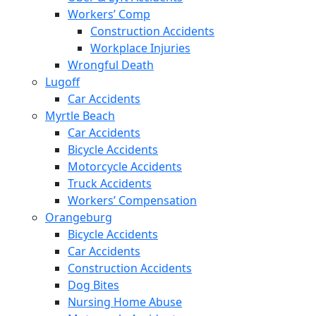
Workers’ Comp
Construction Accidents
Workplace Injuries
Wrongful Death
Lugoff
Car Accidents
Myrtle Beach
Car Accidents
Bicycle Accidents
Motorcycle Accidents
Truck Accidents
Workers’ Compensation
Orangeburg
Bicycle Accidents
Car Accidents
Construction Accidents
Dog Bites
Nursing Home Abuse