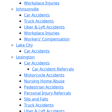
Workplace Injuries
Johnsonville
Car Accidents
Truck Accidents
Uber & Lyft Accidents
Workplace Injuries
Workers’ Compensation
Lake City
Car Accidents
Lexington
Car Accidents
Car Accident Referrals
Motorcycle Accidents
Nursing Home Abuse
Pedestrian Accidents
Personal Injury Referrals
Slip and Falls
Truck Accidents
Uber & Lyft Accidents