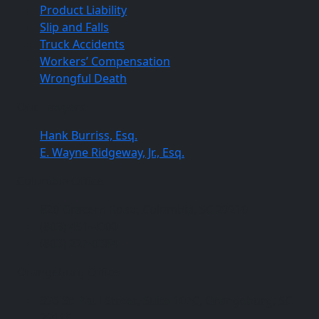
Product Liability
Slip and Falls
Truck Accidents
Workers’ Compensation
Wrongful Death
Our Lawyers
Hank Burriss, Esq.
E. Wayne Ridgeway, Jr., Esq.
Columbia Office
820 Gracern Road, Columbia, SC 29210
(803) 451-4000
(803) 227-0384
Orangeburg Office
396 St. Paul Street, Suite 107C, Orangeburg, SC
29115