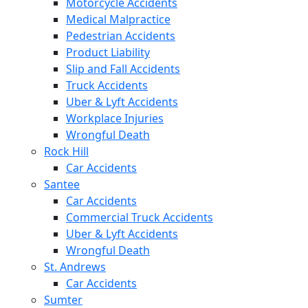
Motorcycle Accidents
Medical Malpractice
Pedestrian Accidents
Product Liability
Slip and Fall Accidents
Truck Accidents
Uber & Lyft Accidents
Workplace Injuries
Wrongful Death
Rock Hill
Car Accidents
Santee
Car Accidents
Commercial Truck Accidents
Uber & Lyft Accidents
Wrongful Death
St. Andrews
Car Accidents
Sumter