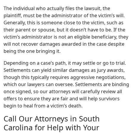
The individual who actually files the lawsuit, the
plaintiff, must be the administrator of the victim’s will.
Generally, this is someone close to the victim, such as
their parent or spouse, but it doesn’t have to be. If the
victim’s administrator is not an eligible beneficiary, they
will not recover damages awarded in the case despite
being the one bringing it.
Depending on a case’s path, it may settle or go to trial.
Settlements can yield similar damages as jury awards,
though this typically requires aggressive negotiations,
which our lawyers can oversee. Settlements are binding
once signed, so our attorneys will carefully review all
offers to ensure they are fair and will help survivors
begin to heal from a victim’s death.
Call Our Attorneys in South
Carolina for Help with Your