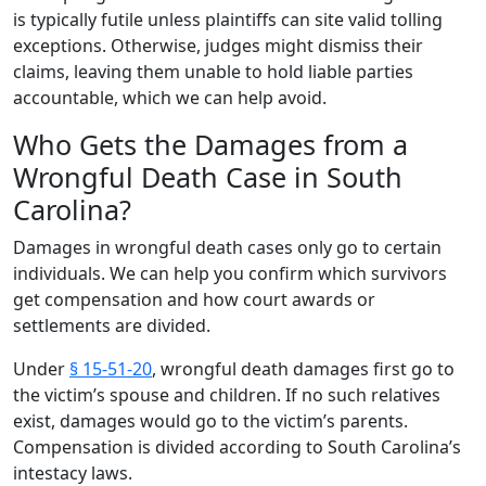
is typically futile unless plaintiffs can site valid tolling
exceptions. Otherwise, judges might dismiss their
claims, leaving them unable to hold liable parties
accountable, which we can help avoid.
Who Gets the Damages from a
Wrongful Death Case in South
Carolina?
Damages in wrongful death cases only go to certain
individuals. We can help you confirm which survivors
get compensation and how court awards or
settlements are divided.
Under
§ 15-51-20
, wrongful death damages first go to
the victim’s spouse and children. If no such relatives
exist, damages would go to the victim’s parents.
Compensation is divided according to South Carolina’s
intestacy laws.