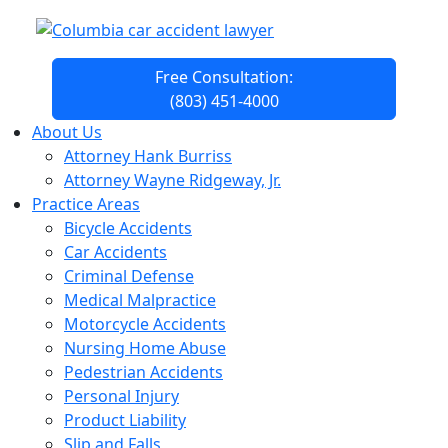
Free Consultation:
(803) 451-4000
About Us
Attorney Hank Burriss
Attorney Wayne Ridgeway, Jr.
Practice Areas
Bicycle Accidents
Car Accidents
Criminal Defense
Medical Malpractice
Motorcycle Accidents
Nursing Home Abuse
Pedestrian Accidents
Personal Injury
Product Liability
Slip and Falls