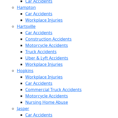
Car Accidents
Hampton
Car Accidents
Workplace Injuries
Hartsville
Car Accidents
Construction Accidents
Motorcycle Accidents
Truck Accidents
Uber & Lyft Accidents
Workplace Injuries
Hopkins
Workplace Injuries
Car Accidents
Commercial Truck Accidents
Motorcycle Accidents
Nursing Home Abuse
Jasper
Car Accidents