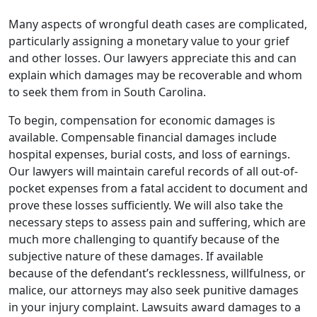
Many aspects of wrongful death cases are complicated,
particularly assigning a monetary value to your grief
and other losses. Our lawyers appreciate this and can
explain which damages may be recoverable and whom
to seek them from in South Carolina.
To begin, compensation for economic damages is
available. Compensable financial damages include
hospital expenses, burial costs, and loss of earnings.
Our lawyers will maintain careful records of all out-of-
pocket expenses from a fatal accident to document and
prove these losses sufficiently. We will also take the
necessary steps to assess pain and suffering, which are
much more challenging to quantify because of the
subjective nature of these damages. If available
because of the defendant’s recklessness, willfulness, or
malice, our attorneys may also seek punitive damages
in your injury complaint. Lawsuits award damages to a