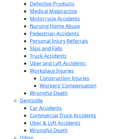
Defective Products
Medical Malpractice
Motorcycle Accidents
Nursing Home Abuse
Pedestrian Accidents
Personal Injury Referrals
Slips and Falls
Truck Accidents
Uber and Lyft Accidents
Workplace Injuries
Construction Injuries
Workers’ Compensation
Wrongful Death
Dentsville
Car Accidents
Commercial Truck Accidents
Uber & Lyft Accidents
Wrongful Death
Dillon