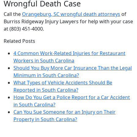
Wrongful Death Case
Call the
Orangeburg, SC wrongful death attorneys
of
Burriss Ridgeway Injury Lawyers for help with your case
at (803) 451-4000.
Related Posts
4 Common Work-Related Injuries for Restaurant
Workers in South Carolina
Should You Buy More Car Insurance Than the Legal
Minimum in South Carolina?
What Types of Vehicle Accidents Should Be
Reported in South Carolina?
How Do You Get a Police Report for a Car Accident
in South Carolina?
Can You Sue Someone for an Injury on Their
Property in South Carolina?