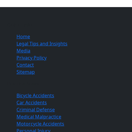
Quick Links
Home
Legal Tips and Insights
Media
Privacy Policy
Contact
Sitemap
Practice Areas
Bicycle Accidents
Car Accidents
Criminal Defense
Medical Malpractice
Motorcycle Accidents
Personal Injury