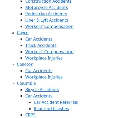
Construction Accidents
Motorcycle Accidents
Pedestrian Accidents
Uber & Lyft Accidents
Workers’ Compensation
Cayce
Car Accidents
Truck Accidents
Workers’ Compensation
Workplace Injuries
Colleton
Car Accidents
Workplace Injuries
Columbia
Bicycle Accidents
Car Accidents
Car Accident Referrals
Rear-end Crashes
CRPS