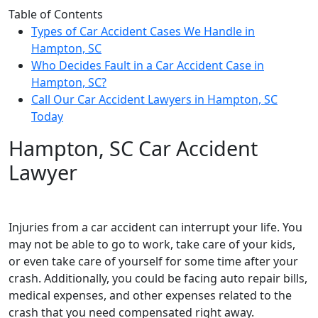
Table of Contents
Types of Car Accident Cases We Handle in
Hampton, SC
Who Decides Fault in a Car Accident Case in
Hampton, SC?
Call Our Car Accident Lawyers in Hampton, SC
Today
Hampton, SC Car Accident
Lawyer
Injuries from a car accident can interrupt your life. You
may not be able to go to work, take care of your kids,
or even take care of yourself for some time after your
crash. Additionally, you could be facing auto repair bills,
medical expenses, and other expenses related to the
crash that you need compensated right away.