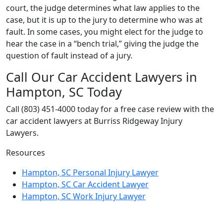
court, the judge determines what law applies to the
case, but it is up to the jury to determine who was at
fault. In some cases, you might elect for the judge to
hear the case in a “bench trial,” giving the judge the
question of fault instead of a jury.
Call Our Car Accident Lawyers in
Hampton, SC Today
Call (803) 451-4000 today for a free case review with the
car accident lawyers at Burriss Ridgeway Injury
Lawyers.
Resources
Hampton, SC Personal Injury Lawyer
Hampton, SC Car Accident Lawyer
Hampton, SC Work Injury Lawyer