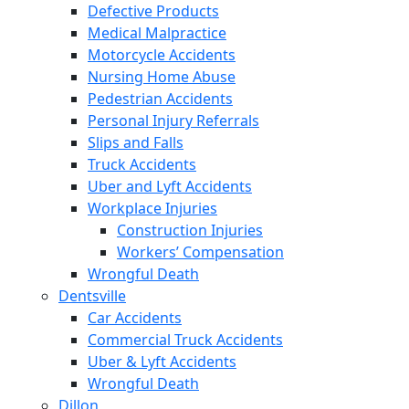
Defective Products
Medical Malpractice
Motorcycle Accidents
Nursing Home Abuse
Pedestrian Accidents
Personal Injury Referrals
Slips and Falls
Truck Accidents
Uber and Lyft Accidents
Workplace Injuries
Construction Injuries
Workers’ Compensation
Wrongful Death
Dentsville
Car Accidents
Commercial Truck Accidents
Uber & Lyft Accidents
Wrongful Death
Dillon