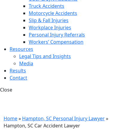
Truck Accidents
Motorcycle Accidents
Slip & Fall Injuries
Workplace Injuries
Personal Injury Referrals
Workers’ Compensation
Resources
Legal Tips and Insights
Media
Results
Contact
Close
Home
»
Hampton, SC Personal Injury Lawyer
»
Hampton, SC Car Accident Lawyer