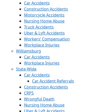
Car Accidents
Construction Accidents
Motorcycle Accidents
Nursing Home Abuse
Truck Accidents
Uber & Lyft Accidents
Workers’ Compensation
Workplace Injuries
Williamsburg
Car Accidents
Workplace Injuries
State-Wide
Car Accidents
Car Accident Referrals
Construction Accidents
CRPS
Wrongful Death
Nursing Home Abuse
Uber & Lyft Accidents