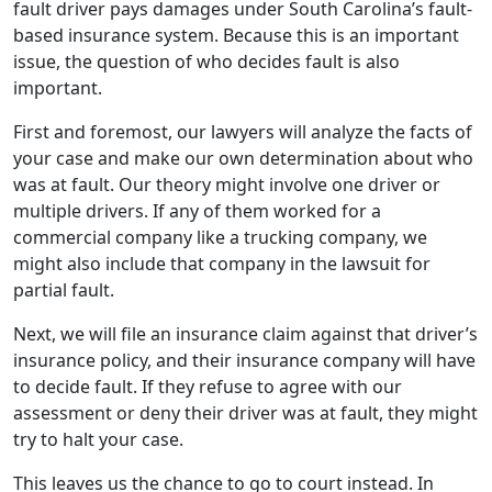
fault driver pays damages under South Carolina’s fault-
based insurance system. Because this is an important
issue, the question of who decides fault is also
important.
First and foremost, our lawyers will analyze the facts of
your case and make our own determination about who
was at fault. Our theory might involve one driver or
multiple drivers. If any of them worked for a
commercial company like a trucking company, we
might also include that company in the lawsuit for
partial fault.
Next, we will file an insurance claim against that driver’s
insurance policy, and their insurance company will have
to decide fault. If they refuse to agree with our
assessment or deny their driver was at fault, they might
try to halt your case.
This leaves us the chance to go to court instead. In