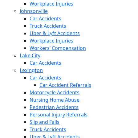
Workplace Injuries
Johnsonville
Car Accidents
Truck Accidents
Uber & Lyft Accidents
Workplace Injuries
Workers’ Compensation
Lake City
Car Accidents
Lexington
Car Accidents
Car Accident Referrals
Motorcycle Accidents
Nursing Home Abuse
Pedestrian Accidents
Personal Injury Referrals
Slip and Falls
Truck Accidents
Uber & Lyft Accidents