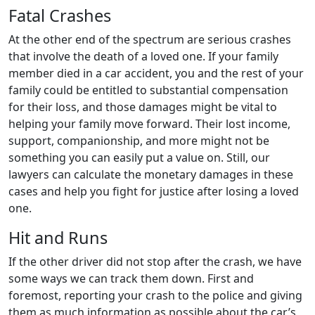
Fatal Crashes
At the other end of the spectrum are serious crashes
that involve the death of a loved one. If your family
member died in a car accident, you and the rest of your
family could be entitled to substantial compensation
for their loss, and those damages might be vital to
helping your family move forward. Their lost income,
support, companionship, and more might not be
something you can easily put a value on. Still, our
lawyers can calculate the monetary damages in these
cases and help you fight for justice after losing a loved
one.
Hit and Runs
If the other driver did not stop after the crash, we have
some ways we can track them down. First and
foremost, reporting your crash to the police and giving
them as much information as possible about the car’s