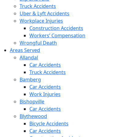
Truck Accidents
Uber & Lyft Accidents
Workplace Injuries
Construction Accidents
Workers’ Compensation
Wrongful Death
Areas Served
Allandal
Car Accidents
Truck Accidents
Bamberg
Car Accidents
Work Injuries
Bishopville
Car Accidents
Blythewood
Bicycle Accidents
Car Accidents