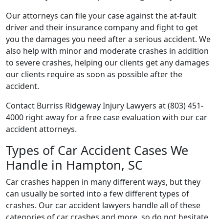
Our attorneys can file your case against the at-fault
driver and their insurance company and fight to get
you the damages you need after a serious accident. We
also help with minor and moderate crashes in addition
to severe crashes, helping our clients get any damages
our clients require as soon as possible after the
accident.
Contact Burriss Ridgeway Injury Lawyers at (803) 451-
4000 right away for a free case evaluation with our car
accident attorneys.
Types of Car Accident Cases We
Handle in Hampton, SC
Car crashes happen in many different ways, but they
can usually be sorted into a few different types of
crashes. Our car accident lawyers handle all of these
categories of car crashes and more, so do not hesitate