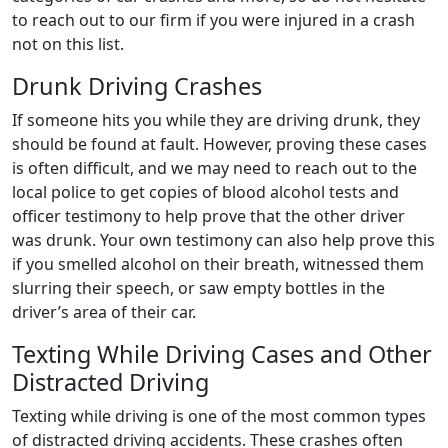
to reach out to our firm if you were injured in a crash
not on this list.
Drunk Driving Crashes
If someone hits you while they are driving drunk, they
should be found at fault. However, proving these cases
is often difficult, and we may need to reach out to the
local police to get copies of blood alcohol tests and
officer testimony to help prove that the other driver
was drunk. Your own testimony can also help prove this
if you smelled alcohol on their breath, witnessed them
slurring their speech, or saw empty bottles in the
driver’s area of their car.
Texting While Driving Cases and Other
Distracted Driving
Texting while driving is one of the most common types
of distracted driving accidents. These crashes often