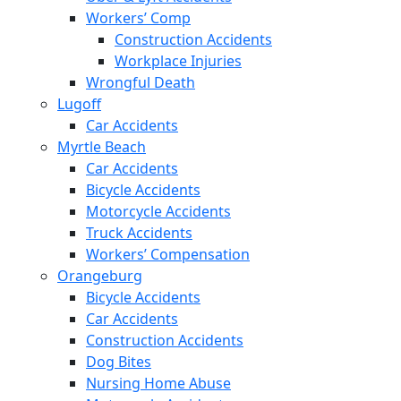
Workers’ Comp
Construction Accidents
Workplace Injuries
Wrongful Death
Lugoff
Car Accidents
Myrtle Beach
Car Accidents
Bicycle Accidents
Motorcycle Accidents
Truck Accidents
Workers’ Compensation
Orangeburg
Bicycle Accidents
Car Accidents
Construction Accidents
Dog Bites
Nursing Home Abuse