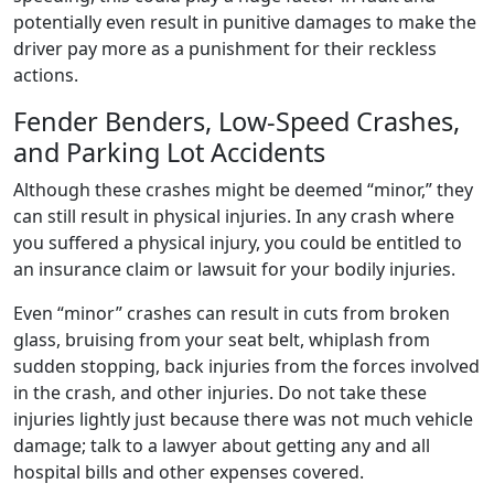
potentially even result in punitive damages to make the
driver pay more as a punishment for their reckless
actions.
Fender Benders, Low-Speed Crashes,
and Parking Lot Accidents
Although these crashes might be deemed “minor,” they
can still result in physical injuries. In any crash where
you suffered a physical injury, you could be entitled to
an insurance claim or lawsuit for your bodily injuries.
Even “minor” crashes can result in cuts from broken
glass, bruising from your seat belt, whiplash from
sudden stopping, back injuries from the forces involved
in the crash, and other injuries. Do not take these
injuries lightly just because there was not much vehicle
damage; talk to a lawyer about getting any and all
hospital bills and other expenses covered.