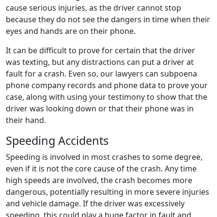
cause serious injuries, as the driver cannot stop
because they do not see the dangers in time when their
eyes and hands are on their phone.
It can be difficult to prove for certain that the driver
was texting, but any distractions can put a driver at
fault for a crash. Even so, our lawyers can subpoena
phone company records and phone data to prove your
case, along with using your testimony to show that the
driver was looking down or that their phone was in
their hand.
Speeding Accidents
Speeding is involved in most crashes to some degree,
even if it is not the core cause of the crash. Any time
high speeds are involved, the crash becomes more
dangerous, potentially resulting in more severe injuries
and vehicle damage. If the driver was excessively
speeding, this could play a huge factor in fault and