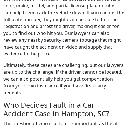
color, make, model, and partial license plate number
can help them track the vehicle down. If you can get the
full plate number, they might even be able to find the
registration and arrest the driver, making it easier for
you to find out who hit you. Our lawyers can also
review any nearby security camera footage that might
have caught the accident on video and supply that
evidence to the police.
Ultimately, these cases are challenging, but our lawyers
are up to the challenge. If the driver cannot be located,
we can also potentially help you get compensation
from your own insurance if you have first-party
benefits.
Who Decides Fault in a Car
Accident Case in Hampton, SC?
The question of who is at fault is important, as the at-