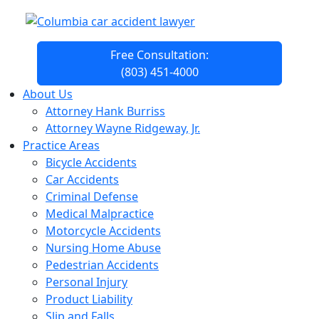
Free Consultation:
(803) 451-4000
About Us
Attorney Hank Burriss
Attorney Wayne Ridgeway, Jr.
Practice Areas
Bicycle Accidents
Car Accidents
Criminal Defense
Medical Malpractice
Motorcycle Accidents
Nursing Home Abuse
Pedestrian Accidents
Personal Injury
Product Liability
Slip and Falls