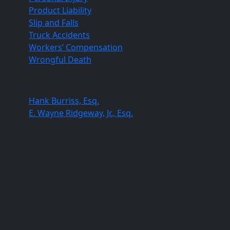
Product Liability
Slip and Falls
Truck Accidents
Workers’ Compensation
Wrongful Death
Our Lawyers
Hank Burriss, Esq.
E. Wayne Ridgeway, Jr., Esq.
Columbia Office
820 Gracern Road, Columbia, SC 29210
(803) 451-4000
(803) 227-0384
Orangeburg Office
396 St. Paul Street, Suite 107C, Orangeburg, SC