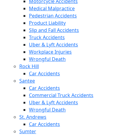
Motorcycle Accidents
Medical Malpractice
Pedestrian Accidents
Product Liability
Slip and Fall Accidents
Truck Accidents
Uber & Lyft Accidents
Workplace Injuries
Wrongful Death
Rock Hill
Car Accidents
Santee
Car Accidents
Commercial Truck Accidents
Uber & Lyft Accidents
Wrongful Death
St. Andrews
Car Accidents
Sumter