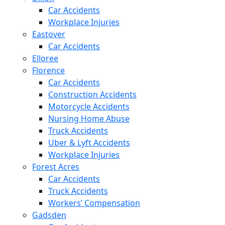
Car Accidents
Workplace Injuries
Eastover
Car Accidents
Elloree
Florence
Car Accidents
Construction Accidents
Motorcycle Accidents
Nursing Home Abuse
Truck Accidents
Uber & Lyft Accidents
Workplace Injuries
Forest Acres
Car Accidents
Truck Accidents
Workers’ Compensation
Gadsden