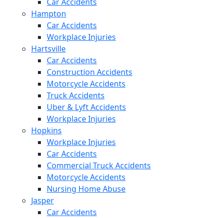
Car Accidents
Hampton
Car Accidents
Workplace Injuries
Hartsville
Car Accidents
Construction Accidents
Motorcycle Accidents
Truck Accidents
Uber & Lyft Accidents
Workplace Injuries
Hopkins
Workplace Injuries
Car Accidents
Commercial Truck Accidents
Motorcycle Accidents
Nursing Home Abuse
Jasper
Car Accidents