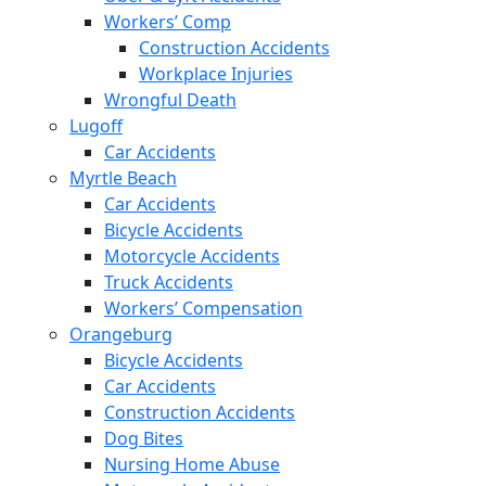
Workers’ Comp
Construction Accidents
Workplace Injuries
Wrongful Death
Lugoff
Car Accidents
Myrtle Beach
Car Accidents
Bicycle Accidents
Motorcycle Accidents
Truck Accidents
Workers’ Compensation
Orangeburg
Bicycle Accidents
Car Accidents
Construction Accidents
Dog Bites
Nursing Home Abuse