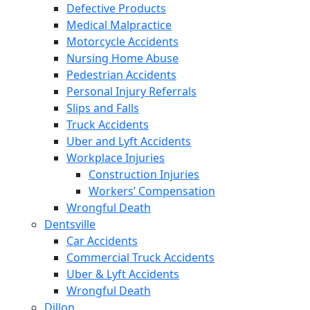
Defective Products
Medical Malpractice
Motorcycle Accidents
Nursing Home Abuse
Pedestrian Accidents
Personal Injury Referrals
Slips and Falls
Truck Accidents
Uber and Lyft Accidents
Workplace Injuries
Construction Injuries
Workers’ Compensation
Wrongful Death
Dentsville
Car Accidents
Commercial Truck Accidents
Uber & Lyft Accidents
Wrongful Death
Dillon