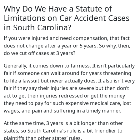
Why Do We Have a Statute of
Limitations on Car Accident Cases
in South Carolina?
If you were injured and need compensation, that fact
does not change after a year or 5 years. So why, then,
do we cut off cases at 3 years?
Generally, it comes down to fairness. It isn’t particularly
fair if someone can wait around for years threatening
to file a lawsuit but never actually does. It also isn’t very
fair if they say their injuries are severe but then don’t
act to get their injuries redressed or get the money
they need to pay for such expensive medical care, lost
wages, and pain and suffering in a timely manner.
At the same time, 3 years is a bit longer than other
states, so South Carolina’s rule is a bit friendlier to
plaintiffs than other states’ rules.