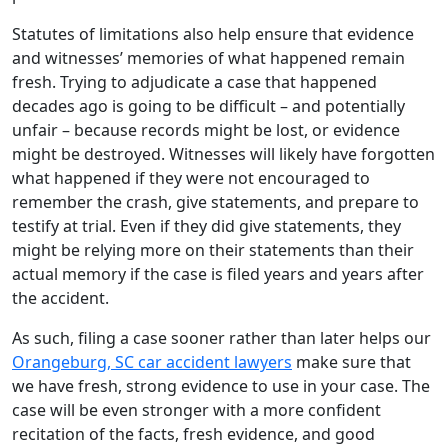
Statutes of limitations also help ensure that evidence
and witnesses’ memories of what happened remain
fresh. Trying to adjudicate a case that happened
decades ago is going to be difficult – and potentially
unfair – because records might be lost, or evidence
might be destroyed. Witnesses will likely have forgotten
what happened if they were not encouraged to
remember the crash, give statements, and prepare to
testify at trial. Even if they did give statements, they
might be relying more on their statements than their
actual memory if the case is filed years and years after
the accident.
As such, filing a case sooner rather than later helps our
Orangeburg, SC car accident lawyers
make sure that
we have fresh, strong evidence to use in your case. The
case will be even stronger with a more confident
recitation of the facts, fresh evidence, and good