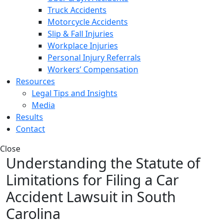
Truck Accidents
Motorcycle Accidents
Slip & Fall Injuries
Workplace Injuries
Personal Injury Referrals
Workers’ Compensation
Resources
Legal Tips and Insights
Media
Results
Contact
Close
Understanding the Statute of
Limitations for Filing a Car
Accident Lawsuit in South
Carolina