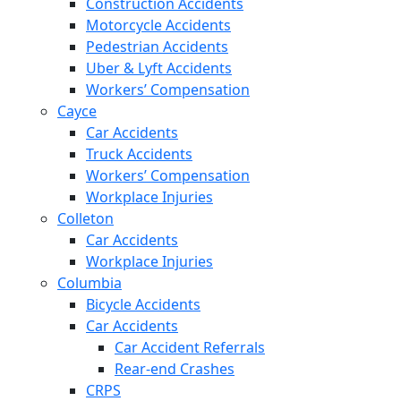
Construction Accidents
Motorcycle Accidents
Pedestrian Accidents
Uber & Lyft Accidents
Workers’ Compensation
Cayce
Car Accidents
Truck Accidents
Workers’ Compensation
Workplace Injuries
Colleton
Car Accidents
Workplace Injuries
Columbia
Bicycle Accidents
Car Accidents
Car Accident Referrals
Rear-end Crashes
CRPS