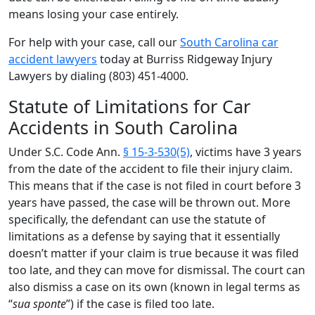
means losing your case entirely.
For help with your case, call our
South Carolina car
accident lawyers
today at Burriss Ridgeway Injury
Lawyers by dialing (803) 451-4000.
Statute of Limitations for Car
Accidents in South Carolina
Under S.C. Code Ann.
§ 15-3-530(5)
, victims have 3 years
from the date of the accident to file their injury claim.
This means that if the case is not filed in court before 3
years have passed, the case will be thrown out. More
specifically, the defendant can use the statute of
limitations as a defense by saying that it essentially
doesn’t matter if your claim is true because it was filed
too late, and they can move for dismissal. The court can
also dismiss a case on its own (known in legal terms as
“
sua sponte
”) if the case is filed too late.