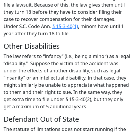
file a lawsuit. Because of this, the law gives them until
they turn 18 before they have to consider filing their
case to recover compensation for their damages.
Under S.C. Code Ann.
§ 15-3-40(1)
, minors have until 1
year after they turn 18 to file.
Other Disabilities
The law refers to “infancy” (i.e., being a minor) as a legal
“disability.” Suppose the victim of the accident was
under the effects of another disability, such as legal
“insanity” or an intellectual disability. In that case, they
might similarly be unable to appreciate what happened
to them and their right to sue. In the same way, they
get extra time to file under § 15-3-40(2), but they only
get a maximum of 5 additional years.
Defendant Out of State
The statute of limitations does not start running if the