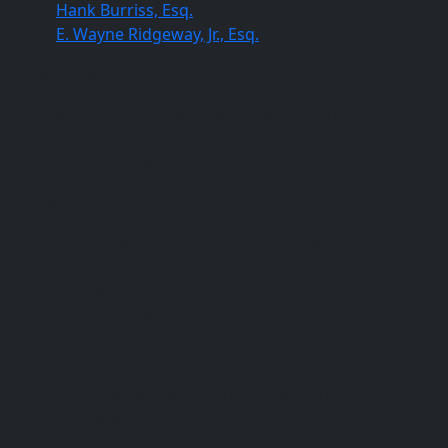
Hank Burriss, Esq.
E. Wayne Ridgeway, Jr., Esq.
Columbia Office
820 Gracern Road, Columbia, SC 29210
(803) 451-4000
(803) 227-0384
Orangeburg Office
396 St. Paul Street, Suite 107C, Orangeburg, SC
29115
(803) 805-7376
(803) 227-0384
Sumter Office
27 W Calhoun Street Sumter, SC 29150
(803) 836-4648