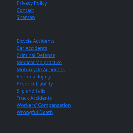
Privacy Policy
Contact
Sitemap
Practice Areas
Bicycle Accidents
Car Accidents
Criminal Defense
Medical Malpractice
Motorcycle Accidents
Personal Injury
Product Liability
Slip and Falls
Truck Accidents
Workers’ Compensation
Wrongful Death
Our Lawyers