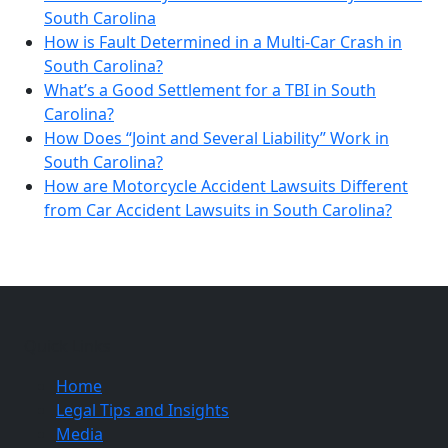
South Carolina
How is Fault Determined in a Multi-Car Crash in
South Carolina?
What’s a Good Settlement for a TBI in South
Carolina?
How Does “Joint and Several Liability” Work in
South Carolina?
How are Motorcycle Accident Lawsuits Different
from Car Accident Lawsuits in South Carolina?
Quick Links
Home
Legal Tips and Insights
Media