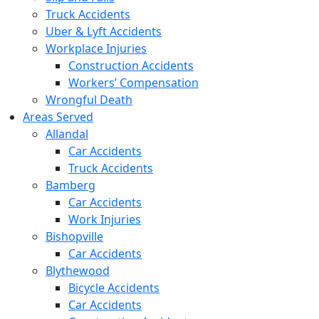
Truck Accidents
Uber & Lyft Accidents
Workplace Injuries
Construction Accidents
Workers’ Compensation
Wrongful Death
Areas Served
Allandal
Car Accidents
Truck Accidents
Bamberg
Car Accidents
Work Injuries
Bishopville
Car Accidents
Blythewood
Bicycle Accidents
Car Accidents