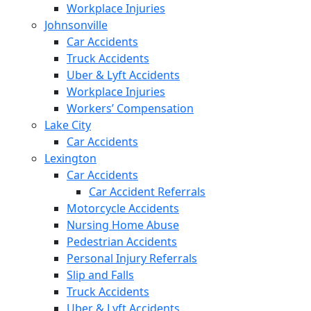
Workplace Injuries
Johnsonville
Car Accidents
Truck Accidents
Uber & Lyft Accidents
Workplace Injuries
Workers’ Compensation
Lake City
Car Accidents
Lexington
Car Accidents
Car Accident Referrals
Motorcycle Accidents
Nursing Home Abuse
Pedestrian Accidents
Personal Injury Referrals
Slip and Falls
Truck Accidents
Uber & Lyft Accidents