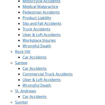
Motorcycle Accidents
Medical Malpractice
Pedestrian Accidents
Product Liability
Slip and Fall Accidents
Truck Accidents
Uber & Lyft Accidents
Workplace Injuries
Wrongful Death
Rock Hill
Car Accidents
Santee
Car Accidents
Commercial Truck Accidents
Uber & Lyft Accidents
Wrongful Death
St. Andrews
Car Accidents
Sumter