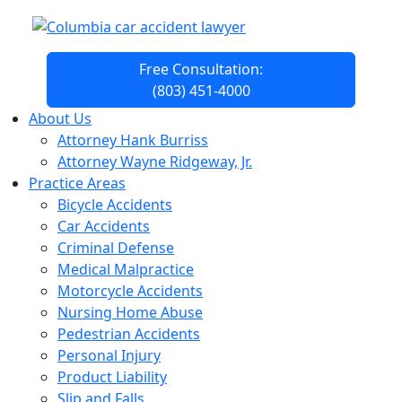
Free Consultation:
(803) 451-4000
About Us
Attorney Hank Burriss
Attorney Wayne Ridgeway, Jr.
Practice Areas
Bicycle Accidents
Car Accidents
Criminal Defense
Medical Malpractice
Motorcycle Accidents
Nursing Home Abuse
Pedestrian Accidents
Personal Injury
Product Liability
Slip and Falls