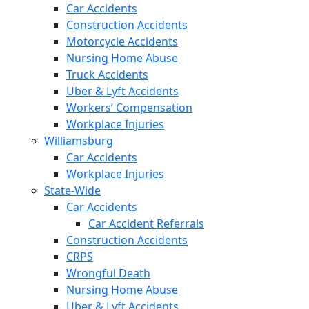
Car Accidents
Construction Accidents
Motorcycle Accidents
Nursing Home Abuse
Truck Accidents
Uber & Lyft Accidents
Workers’ Compensation
Workplace Injuries
Williamsburg
Car Accidents
Workplace Injuries
State-Wide
Car Accidents
Car Accident Referrals
Construction Accidents
CRPS
Wrongful Death
Nursing Home Abuse
Uber & Lyft Accidents