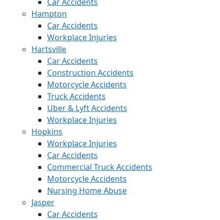
Car Accidents
Hampton
Car Accidents
Workplace Injuries
Hartsville
Car Accidents
Construction Accidents
Motorcycle Accidents
Truck Accidents
Uber & Lyft Accidents
Workplace Injuries
Hopkins
Workplace Injuries
Car Accidents
Commercial Truck Accidents
Motorcycle Accidents
Nursing Home Abuse
Jasper
Car Accidents