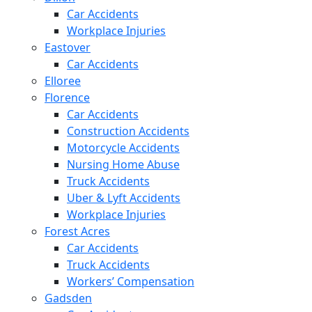
Car Accidents
Workplace Injuries
Eastover
Car Accidents
Elloree
Florence
Car Accidents
Construction Accidents
Motorcycle Accidents
Nursing Home Abuse
Truck Accidents
Uber & Lyft Accidents
Workplace Injuries
Forest Acres
Car Accidents
Truck Accidents
Workers’ Compensation
Gadsden