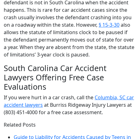
defendant is not in South Carolina when the accident
happens. This is rare for car accident cases since the
crash usually involves the defendant crashing into you
on a roadway within the state. However,
§ 15-3-30
also
allows the statute of limitations clock to be paused if
the defendant permanently moves out of state for over
a year. When they are absent from the state, the statute
of limitations’ 3-year clock is paused.
South Carolina Car Accident
Lawyers Offering Free Case
Evaluations
If you were hurt in a car crash, call the
Columbia, SC car
accident lawyers
at Burriss Ridgeway Injury Lawyers at
(803) 451-4000 for a free case assessment.
Related Posts
Guide to Liability for Accidents Caused by Teens in