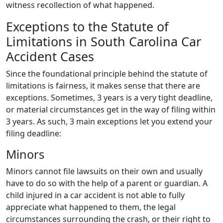
witness recollection of what happened.
Exceptions to the Statute of
Limitations in South Carolina Car
Accident Cases
Since the foundational principle behind the statute of
limitations is fairness, it makes sense that there are
exceptions. Sometimes, 3 years is a very tight deadline,
or material circumstances get in the way of filing within
3 years. As such, 3 main exceptions let you extend your
filing deadline:
Minors
Minors cannot file lawsuits on their own and usually
have to do so with the help of a parent or guardian. A
child injured in a car accident is not able to fully
appreciate what happened to them, the legal
circumstances surrounding the crash, or their right to