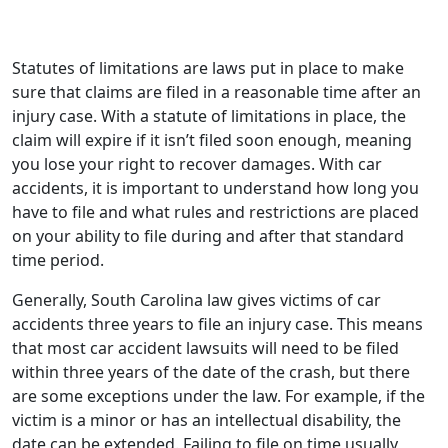
Statutes of limitations are laws put in place to make
sure that claims are filed in a reasonable time after an
injury case. With a statute of limitations in place, the
claim will expire if it isn’t filed soon enough, meaning
you lose your right to recover damages. With car
accidents, it is important to understand how long you
have to file and what rules and restrictions are placed
on your ability to file during and after that standard
time period.
Generally, South Carolina law gives victims of car
accidents three years to file an injury case. This means
that most car accident lawsuits will need to be filed
within three years of the date of the crash, but there
are some exceptions under the law. For example, if the
victim is a minor or has an intellectual disability, the
date can be extended. Failing to file on time usually