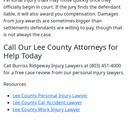
officially begin in court. If the jury finds the defendant
liable, it will also award you compensation. Damages
from jury awards are sometimes bigger than
settlements defendants are willing to pay, though that
is not always the case.
Call Our Lee County Attorneys for
Help Today
Call Burriss Ridgeway Injury Lawyers at (803) 451-4000
for a free case review from our personal injury lawyers.
Resources
Lee County Personal Injury Lawyer
Lee County Car Accident Lawyer
Lee County Work Injury Lawyer