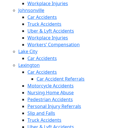
Workplace Injuries
Johnsonville
Car Accidents
Truck Accidents
Uber & Lyft Accidents
Workplace Injuries
Workers’ Compensation
Lake City
Car Accidents
Lexington
Car Accidents
Car Accident Referrals
Motorcycle Accidents
Nursing Home Abuse
Pedestrian Accidents
Personal Injury Referrals
Slip and Falls
Truck Accidents
Uber & Lyft Accidents