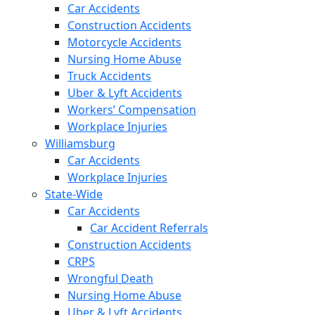
Car Accidents
Construction Accidents
Motorcycle Accidents
Nursing Home Abuse
Truck Accidents
Uber & Lyft Accidents
Workers’ Compensation
Workplace Injuries
Williamsburg
Car Accidents
Workplace Injuries
State-Wide
Car Accidents
Car Accident Referrals
Construction Accidents
CRPS
Wrongful Death
Nursing Home Abuse
Uber & Lyft Accidents