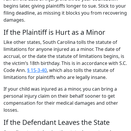
begins later, giving plaintiffs longer to sue. Stick to your
filing deadline, as missing it blocks you from recovering
damages.
If the Plaintiff is Hurt as a Minor
Like other states, South Carolina tolls the statute of
limitations for anyone injured as a minor. The date of
accrual, or the date the statute of limitations begins, is
the victim’s 18th birthday. This is in accordance with S.C.
Code Ann.
§ 15-3-40
, which also tolls the statute of
limitations for plaintiffs who are legally insane.
If your child was injured as a minor, you can bring a
personal injury claim on their behalf sooner to get
compensation for their medical damages and other
losses.
If the Defendant Leaves the State