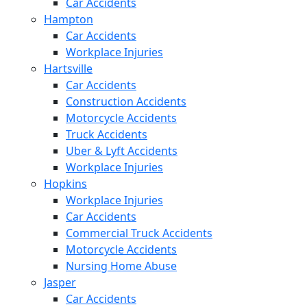
Car Accidents
Hampton
Car Accidents
Workplace Injuries
Hartsville
Car Accidents
Construction Accidents
Motorcycle Accidents
Truck Accidents
Uber & Lyft Accidents
Workplace Injuries
Hopkins
Workplace Injuries
Car Accidents
Commercial Truck Accidents
Motorcycle Accidents
Nursing Home Abuse
Jasper
Car Accidents