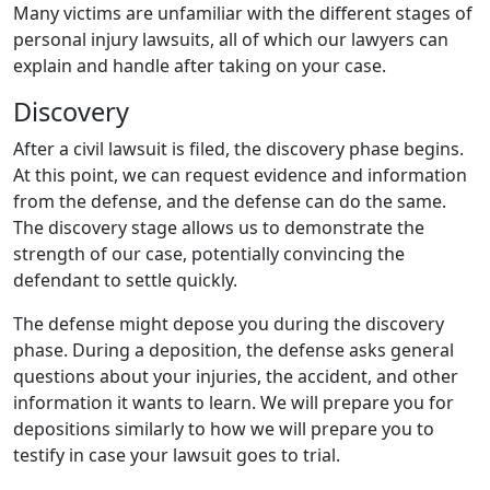
Many victims are unfamiliar with the different stages of
personal injury lawsuits, all of which our lawyers can
explain and handle after taking on your case.
Discovery
After a civil lawsuit is filed, the discovery phase begins.
At this point, we can request evidence and information
from the defense, and the defense can do the same.
The discovery stage allows us to demonstrate the
strength of our case, potentially convincing the
defendant to settle quickly.
The defense might depose you during the discovery
phase. During a deposition, the defense asks general
questions about your injuries, the accident, and other
information it wants to learn. We will prepare you for
depositions similarly to how we will prepare you to
testify in case your lawsuit goes to trial.