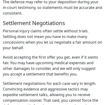
The defense may refer to your deposition during your
in-court testimony, so statements must be accurate and
consistent.
Settlement Negotiations
Personal injury claims often settle without trials.
Settling does not mean you have to make many
concessions when you let us negotiate a fair amount on
your behalf.
Avoid accepting the first offer you get, even if it
seems
fair. You may have upcoming medical expenses and
other damages to consider, and we will only suggest
you accept a settlement that benefits you.
Settlement negotiations for each case vary in length.
Convincing evidence and aggressive tactics may
expedite settlement talks, allowing you to receive
compensation sooner. That said, you cannot force the