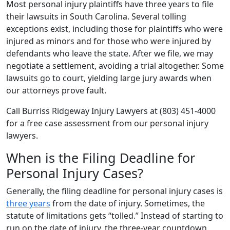
Most personal injury plaintiffs have three years to file
their lawsuits in South Carolina. Several tolling
exceptions exist, including those for plaintiffs who were
injured as minors and for those who were injured by
defendants who leave the state. After we file, we may
negotiate a settlement, avoiding a trial altogether. Some
lawsuits go to court, yielding large jury awards when
our attorneys prove fault.
Call Burriss Ridgeway Injury Lawyers at (803) 451-4000
for a free case assessment from our personal injury
lawyers.
When is the Filing Deadline for
Personal Injury Cases?
Generally, the filing deadline for personal injury cases is
three years
from the date of injury. Sometimes, the
statute of limitations gets “tolled.” Instead of starting to
run on the date of injury, the three-year countdown