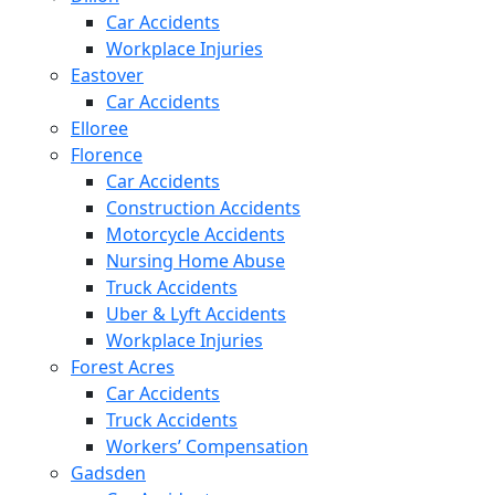
Car Accidents
Workplace Injuries
Eastover
Car Accidents
Elloree
Florence
Car Accidents
Construction Accidents
Motorcycle Accidents
Nursing Home Abuse
Truck Accidents
Uber & Lyft Accidents
Workplace Injuries
Forest Acres
Car Accidents
Truck Accidents
Workers’ Compensation
Gadsden