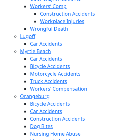
Workers’ Comp
Construction Accidents
Workplace Injuries
Wrongful Death
Lugoff
Car Accidents
Myrtle Beach
Car Accidents
Bicycle Accidents
Motorcycle Accidents
Truck Accidents
Workers’ Compensation
Orangeburg
Bicycle Accidents
Car Accidents
Construction Accidents
Dog Bites
Nursing Home Abuse