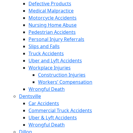
Defective Products
Medical Malpractice
Motorcycle Accidents
Nursing Home Abuse
Pedestrian Accidents
Personal Injury Referrals
Slips and Falls
Truck Accidents
Uber and Lyft Accidents
Workplace Injuries
Construction Injuries
Workers’ Compensation
Wrongful Death
Dentsville
Car Accidents
Commercial Truck Accidents
Uber & Lyft Accidents
Wrongful Death
Dillon