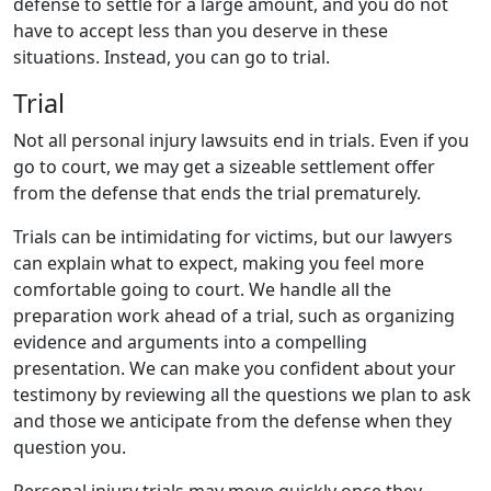
defense to settle for a large amount, and you do not
have to accept less than you deserve in these
situations. Instead, you can go to trial.
Trial
Not all personal injury lawsuits end in trials. Even if you
go to court, we may get a sizeable settlement offer
from the defense that ends the trial prematurely.
Trials can be intimidating for victims, but our lawyers
can explain what to expect, making you feel more
comfortable going to court. We handle all the
preparation work ahead of a trial, such as organizing
evidence and arguments into a compelling
presentation. We can make you confident about your
testimony by reviewing all the questions we plan to ask
and those we anticipate from the defense when they
question you.
Personal injury trials may move quickly once they