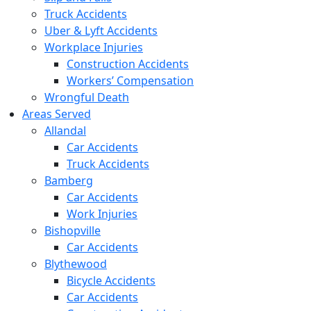
Truck Accidents
Uber & Lyft Accidents
Workplace Injuries
Construction Accidents
Workers’ Compensation
Wrongful Death
Areas Served
Allandal
Car Accidents
Truck Accidents
Bamberg
Car Accidents
Work Injuries
Bishopville
Car Accidents
Blythewood
Bicycle Accidents
Car Accidents