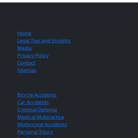
Quick Links
Home
Legal Tips and Insights
Media
Privacy Policy
Contact
Sitemap
Practice Areas
Bicycle Accidents
Car Accidents
Criminal Defense
Medical Malpractice
Motorcycle Accidents
Personal Injury