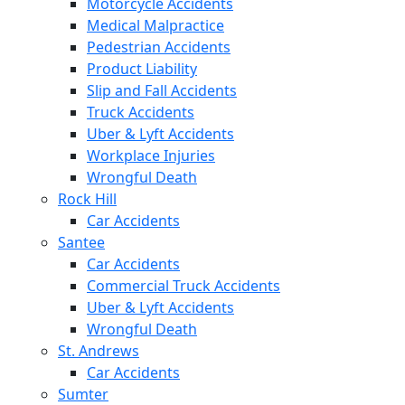
Motorcycle Accidents
Medical Malpractice
Pedestrian Accidents
Product Liability
Slip and Fall Accidents
Truck Accidents
Uber & Lyft Accidents
Workplace Injuries
Wrongful Death
Rock Hill
Car Accidents
Santee
Car Accidents
Commercial Truck Accidents
Uber & Lyft Accidents
Wrongful Death
St. Andrews
Car Accidents
Sumter