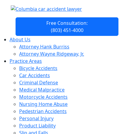
Free Consultation:
(803) 451-4000
About Us
Attorney Hank Burriss
Attorney Wayne Ridgeway, Jr.
Practice Areas
Bicycle Accidents
Car Accidents
Criminal Defense
Medical Malpractice
Motorcycle Accidents
Nursing Home Abuse
Pedestrian Accidents
Personal Injury
Product Liability
Slip and Falls