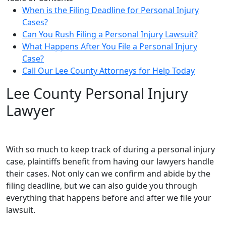
When is the Filing Deadline for Personal Injury
Cases?
Can You Rush Filing a Personal Injury Lawsuit?
What Happens After You File a Personal Injury
Case?
Call Our Lee County Attorneys for Help Today
Lee County Personal Injury
Lawyer
With so much to keep track of during a personal injury
case, plaintiffs benefit from having our lawyers handle
their cases. Not only can we confirm and abide by the
filing deadline, but we can also guide you through
everything that happens before and after we file your
lawsuit.