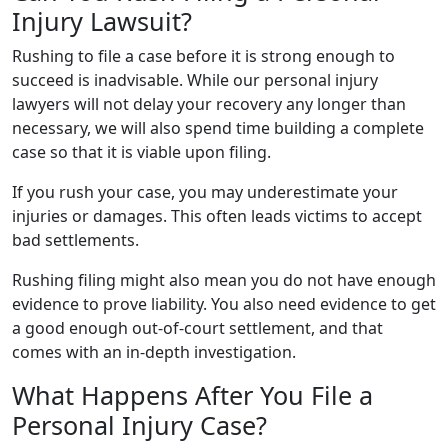
Injury Lawsuit?
Rushing to file a case before it is strong enough to
succeed is inadvisable. While our personal injury
lawyers will not delay your recovery any longer than
necessary, we will also spend time building a complete
case so that it is viable upon filing.
If you rush your case, you may underestimate your
injuries or damages. This often leads victims to accept
bad settlements.
Rushing filing might also mean you do not have enough
evidence to prove liability. You also need evidence to get
a good enough out-of-court settlement, and that
comes with an in-depth investigation.
What Happens After You File a
Personal Injury Case?