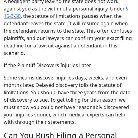
A negligent party leaving the state does not work
against you as the victim of a personal injury. Under
§
15-3-30
, the statute of limitations pauses when the
defendant leaves the state. It will resume again when
the defendant returns to the state. This often confuses
plaintiffs, and our lawyers can confirm your exact filing
deadline for a lawsuit against a defendant in this
scenario.
If the Plaintiff Discovers Injuries Later
Some victims discover injuries days, weeks, and even
months later. Delayed discovery tolls the statute of
limitations. You should have three years from the date
of discovery to sue. To get tolling for this reason, we
must show you could not have reasonably discovered
your injuries sooner, which medical experts can help
with through their statements.
Can You Rush Filing a Personal