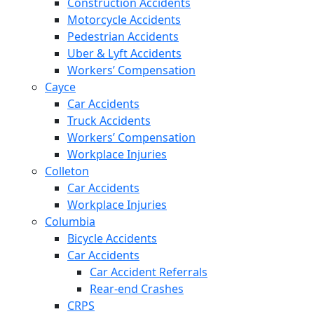
Construction Accidents
Motorcycle Accidents
Pedestrian Accidents
Uber & Lyft Accidents
Workers’ Compensation
Cayce
Car Accidents
Truck Accidents
Workers’ Compensation
Workplace Injuries
Colleton
Car Accidents
Workplace Injuries
Columbia
Bicycle Accidents
Car Accidents
Car Accident Referrals
Rear-end Crashes
CRPS