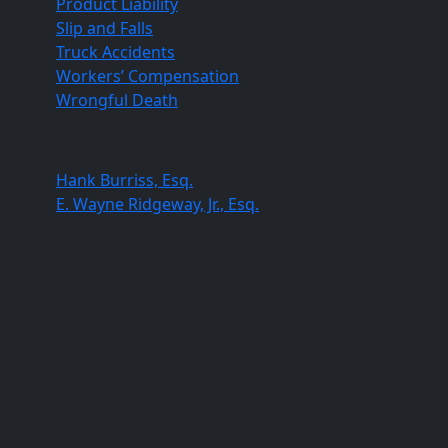
Product Liability
Slip and Falls
Truck Accidents
Workers’ Compensation
Wrongful Death
Our Lawyers
Hank Burriss, Esq.
E. Wayne Ridgeway, Jr., Esq.
Columbia Office
820 Gracern Road, Columbia, SC 29210
(803) 451-4000
(803) 227-0384
Orangeburg Office
396 St. Paul Street, Suite 107C, Orangeburg, SC
29115