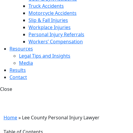
Truck Accidents
Motorcycle Accidents
Slip & Fall Injuries
Workplace Injuries
Personal Injury Referrals
Workers’ Compensation
Resources
Legal Tips and Insights
Media
Results
Contact
Close
Home
»
Lee County Personal Injury Lawyer
Table of Contents