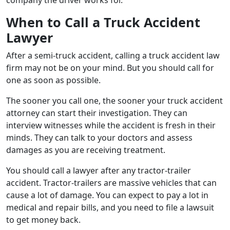
When to Call a Truck Accident
Lawyer
After a semi-truck accident, calling a truck accident law
firm may not be on your mind. But you should call for
one as soon as possible.
The sooner you call one, the sooner your truck accident
attorney can start their investigation. They can
interview witnesses while the accident is fresh in their
minds. They can talk to your doctors and assess
damages as you are receiving treatment.
You should call a lawyer after any tractor-trailer
accident. Tractor-trailers are massive vehicles that can
cause a lot of damage. You can expect to pay a lot in
medical and repair bills, and you need to file a lawsuit
to get money back.