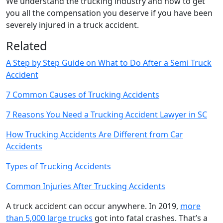
We understand the trucking industry and how to get
you all the compensation you deserve if you have been
severely injured in a truck accident.
Related
A Step by Step Guide on What to Do After a Semi Truck
Accident
7 Common Causes of Trucking Accidents
7 Reasons You Need a Trucking Accident Lawyer in SC
How Trucking Accidents Are Different from Car
Accidents
Types of Trucking Accidents
Common Injuries After Trucking Accidents
A truck accident can occur anywhere. In 2019,
more
than 5,000 large trucks
got into fatal crashes. That’s a