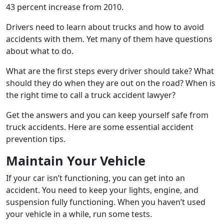
43 percent increase from 2010.
Drivers need to learn about trucks and how to avoid
accidents with them. Yet many of them have questions
about what to do.
What are the first steps every driver should take? What
should they do when they are out on the road? When is
the right time to call a truck accident lawyer?
Get the answers and you can keep yourself safe from
truck accidents. Here are some essential accident
prevention tips.
Maintain Your Vehicle
If your car isn’t functioning, you can get into an
accident. You need to keep your lights, engine, and
suspension fully functioning. When you haven’t used
your vehicle in a while, run some tests.