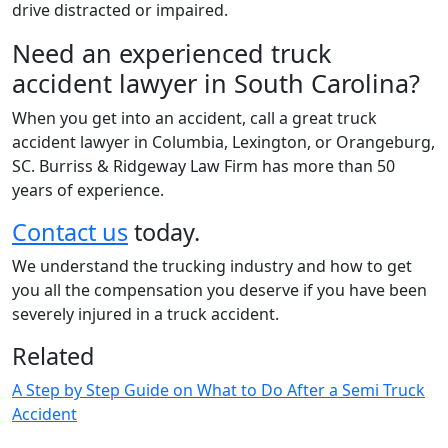
drive distracted or impaired.
Need an experienced truck
accident lawyer in South Carolina?
When you get into an accident, call a great truck
accident lawyer in Columbia, Lexington, or Orangeburg,
SC. Burriss & Ridgeway Law Firm has more than 50
years of experience.
Contact us
today.
We understand the trucking industry and how to get
you all the compensation you deserve if you have been
severely injured in a truck accident.
Related
A Step by Step Guide on What to Do After a Semi Truck
Accident