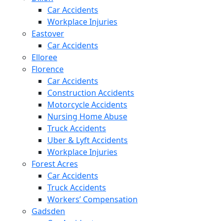
Car Accidents
Workplace Injuries
Eastover
Car Accidents
Elloree
Florence
Car Accidents
Construction Accidents
Motorcycle Accidents
Nursing Home Abuse
Truck Accidents
Uber & Lyft Accidents
Workplace Injuries
Forest Acres
Car Accidents
Truck Accidents
Workers’ Compensation
Gadsden