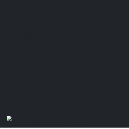
Orangeburg Office
396 St. Paul Street, Suite 107C, Orangeburg, SC
29115
(803) 805-7376
(803) 227-0384
Sumter Office
27 W Calhoun Street Sumter, SC 29150
(803) 836-4648
Pee Dee Region
(843) 861-1222