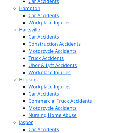
Car Accidents
Hampton
Car Accidents
Workplace Injuries
Hartsville
Car Accidents
Construction Accidents
Motorcycle Accidents
Truck Accidents
Uber & Lyft Accidents
Workplace Injuries
Hopkins
Workplace Injuries
Car Accidents
Commercial Truck Accidents
Motorcycle Accidents
Nursing Home Abuse
Jasper
Car Accidents