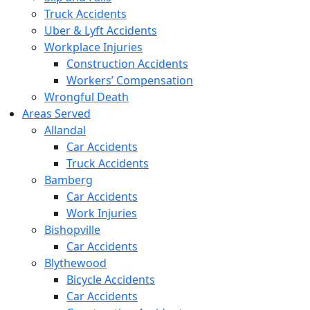
Truck Accidents
Uber & Lyft Accidents
Workplace Injuries
Construction Accidents
Workers’ Compensation
Wrongful Death
Areas Served
Allandal
Car Accidents
Truck Accidents
Bamberg
Car Accidents
Work Injuries
Bishopville
Car Accidents
Blythewood
Bicycle Accidents
Car Accidents