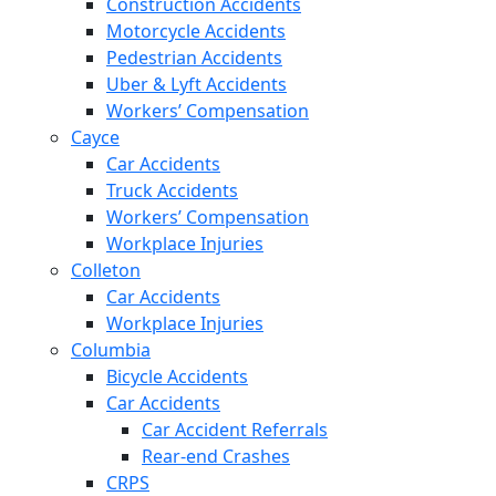
Construction Accidents
Motorcycle Accidents
Pedestrian Accidents
Uber & Lyft Accidents
Workers’ Compensation
Cayce
Car Accidents
Truck Accidents
Workers’ Compensation
Workplace Injuries
Colleton
Car Accidents
Workplace Injuries
Columbia
Bicycle Accidents
Car Accidents
Car Accident Referrals
Rear-end Crashes
CRPS