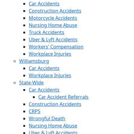
Car Accidents
Construction Accidents
Motorcycle Accidents
Nursing Home Abuse
Truck Accidents
Uber & Lyft Accidents
Workers’ Compensation
Workplace Injuries
Williamsburg
Car Accidents
Workplace Injuries
State-Wide
Car Accidents
Car Accident Referrals
Construction Accidents
CRPS
Wrongful Death
Nursing Home Abuse
Uber & Lyft Accidents