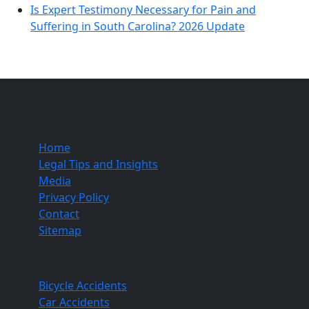
Is Expert Testimony Necessary for Pain and
Suffering in South Carolina? 2026 Update
Quick Links
Home
Legal Tips and Insights
Media
Privacy Policy
Contact
Sitemap
Practice Areas
Bicycle Accidents
Car Accidents