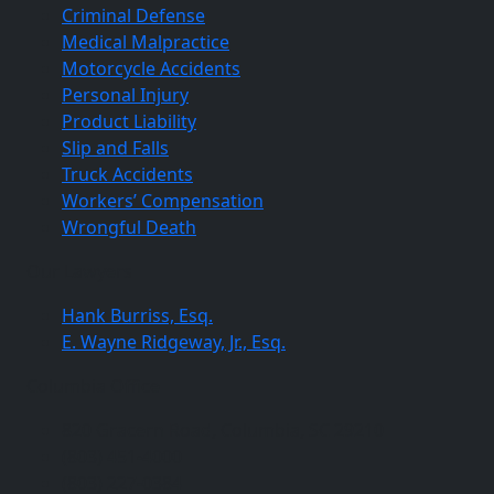
Criminal Defense
Medical Malpractice
Motorcycle Accidents
Personal Injury
Product Liability
Slip and Falls
Truck Accidents
Workers’ Compensation
Wrongful Death
Our Lawyers
Hank Burriss, Esq.
E. Wayne Ridgeway, Jr., Esq.
Columbia Office
820 Gracern Road, Columbia, SC 29210
(803) 451-4000
(803) 227-0384