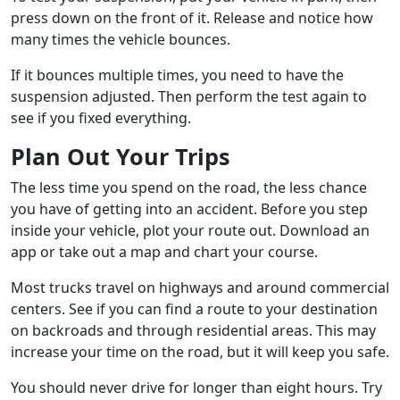
press down on the front of it. Release and notice how
many times the vehicle bounces.
If it bounces multiple times, you need to have the
suspension adjusted. Then perform the test again to
see if you fixed everything.
Plan Out Your Trips
The less time you spend on the road, the less chance
you have of getting into an accident. Before you step
inside your vehicle, plot your route out. Download an
app or take out a map and chart your course.
Most trucks travel on highways and around commercial
centers. See if you can find a route to your destination
on backroads and through residential areas. This may
increase your time on the road, but it will keep you safe.
You should never drive for longer than eight hours. Try