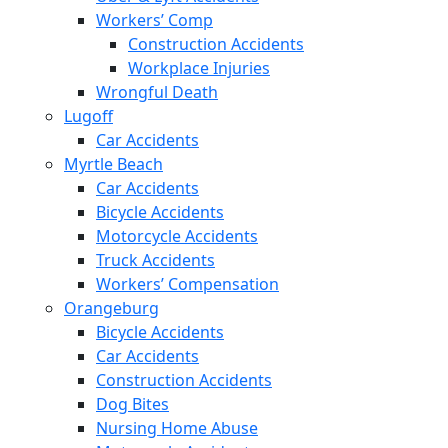
Workers’ Comp
Construction Accidents
Workplace Injuries
Wrongful Death
Lugoff
Car Accidents
Myrtle Beach
Car Accidents
Bicycle Accidents
Motorcycle Accidents
Truck Accidents
Workers’ Compensation
Orangeburg
Bicycle Accidents
Car Accidents
Construction Accidents
Dog Bites
Nursing Home Abuse