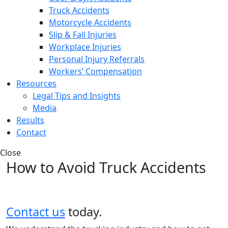
Truck Accidents
Motorcycle Accidents
Slip & Fall Injuries
Workplace Injuries
Personal Injury Referrals
Workers’ Compensation
Resources
Legal Tips and Insights
Media
Results
Contact
Close
How to Avoid Truck Accidents
Contact us
today.