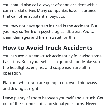
You should also call a lawyer after an accident with a
commercial driver. Many companies have insurance
that can offer substantial payouts.
You may not have gotten injured in the accident. But
you may suffer from psychological distress. You can
claim damages and file a lawsuit for this.
How to Avoid Truck Accidents
You can avoid a semi-truck accident by following some
basic tips. Keep your vehicle in good shape. Make sure
the headlights, engine, and suspension are all in
operation.
Plan out where you are going to go. Avoid highways
and driving at night.
Leave plenty of room between yourself and a truck. Get
out of their blind spots and signal your turns. Never