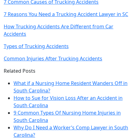
7 Common Causes of Trucking Accidents
7 Reasons You Need a Trucking Accident Lawyer in SC
How Trucking Accidents Are Different from Car
Accidents
Types of Trucking Accidents
Common Injuries After Trucking Accidents
Related Posts
What if a Nursing Home Resident Wanders Off in
South Carolina?
How to Sue for Vision Loss After an Accident in
South Carolina
9 Common Types Of Nursing Home Injuries in
South Carolina
Why Do I Need a Worker’s Comp Lawyer in South
Carolina?