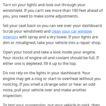
Turn on your lights and look out through your
windshield. If you can’t see more than 100 feet ahead of
you, you need to make some adjustments.
Set your seat back so you can see over your dashboard.
Scrub your windshield and
clean your car window
interiors
with spray and a dry towel. If your lights are
dim or misaligned, take your vehicle into a repair shop.
Open your hood and take a look inside your engine.
Your stocks of engine oil and coolant should be full. If
either one is depleted, fill it up to the top.
Do not rely on the lights in your dashboard. Your
engine may get a clog or start to overheat without you
noticing. If you smell a strange odor or hear an odd
noise, pull your vehicle over and make another
inspection.
To test your suspension, put your vehicle in park, then