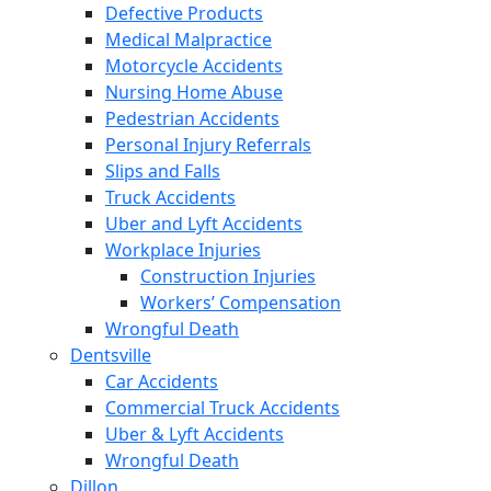
Defective Products
Medical Malpractice
Motorcycle Accidents
Nursing Home Abuse
Pedestrian Accidents
Personal Injury Referrals
Slips and Falls
Truck Accidents
Uber and Lyft Accidents
Workplace Injuries
Construction Injuries
Workers’ Compensation
Wrongful Death
Dentsville
Car Accidents
Commercial Truck Accidents
Uber & Lyft Accidents
Wrongful Death
Dillon