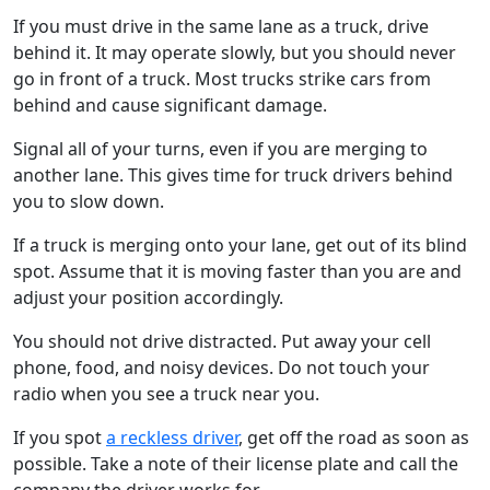
If you must drive in the same lane as a truck, drive
behind it. It may operate slowly, but you should never
go in front of a truck. Most trucks strike cars from
behind and cause significant damage.
Signal all of your turns, even if you are merging to
another lane. This gives time for truck drivers behind
you to slow down.
If a truck is merging onto your lane, get out of its blind
spot. Assume that it is moving faster than you are and
adjust your position accordingly.
You should not drive distracted. Put away your cell
phone, food, and noisy devices. Do not touch your
radio when you see a truck near you.
If you spot
a reckless driver
, get off the road as soon as
possible. Take a note of their license plate and call the
company the driver works for.