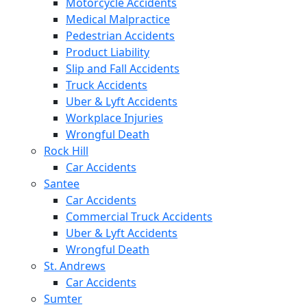
Motorcycle Accidents
Medical Malpractice
Pedestrian Accidents
Product Liability
Slip and Fall Accidents
Truck Accidents
Uber & Lyft Accidents
Workplace Injuries
Wrongful Death
Rock Hill
Car Accidents
Santee
Car Accidents
Commercial Truck Accidents
Uber & Lyft Accidents
Wrongful Death
St. Andrews
Car Accidents
Sumter