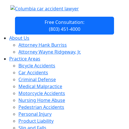
Free Consultation:
(803) 451-4000
About Us
Attorney Hank Burriss
Attorney Wayne Ridgeway, Jr.
Practice Areas
Bicycle Accidents
Car Accidents
Criminal Defense
Medical Malpractice
Motorcycle Accidents
Nursing Home Abuse
Pedestrian Accidents
Personal Injury
Product Liability
Slip and Falls