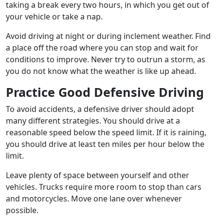
taking a break every two hours, in which you get out of
your vehicle or take a nap.
Avoid driving at night or during inclement weather. Find
a place off the road where you can stop and wait for
conditions to improve. Never try to outrun a storm, as
you do not know what the weather is like up ahead.
Practice Good Defensive Driving
To avoid accidents, a defensive driver should adopt
many different strategies. You should drive at a
reasonable speed below the speed limit. If it is raining,
you should drive at least ten miles per hour below the
limit.
Leave plenty of space between yourself and other
vehicles. Trucks require more room to stop than cars
and motorcycles. Move one lane over whenever
possible.