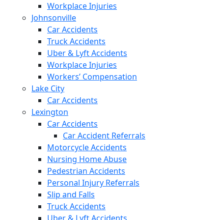
Workplace Injuries
Johnsonville
Car Accidents
Truck Accidents
Uber & Lyft Accidents
Workplace Injuries
Workers’ Compensation
Lake City
Car Accidents
Lexington
Car Accidents
Car Accident Referrals
Motorcycle Accidents
Nursing Home Abuse
Pedestrian Accidents
Personal Injury Referrals
Slip and Falls
Truck Accidents
Uber & Lyft Accidents