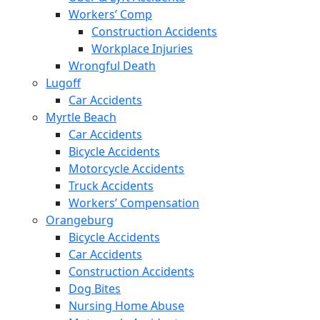
Workers’ Comp
Construction Accidents
Workplace Injuries
Wrongful Death
Lugoff
Car Accidents
Myrtle Beach
Car Accidents
Bicycle Accidents
Motorcycle Accidents
Truck Accidents
Workers’ Compensation
Orangeburg
Bicycle Accidents
Car Accidents
Construction Accidents
Dog Bites
Nursing Home Abuse