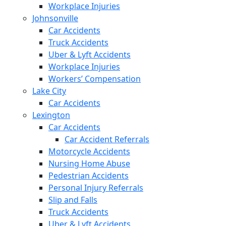
Workplace Injuries
Johnsonville
Car Accidents
Truck Accidents
Uber & Lyft Accidents
Workplace Injuries
Workers’ Compensation
Lake City
Car Accidents
Lexington
Car Accidents
Car Accident Referrals
Motorcycle Accidents
Nursing Home Abuse
Pedestrian Accidents
Personal Injury Referrals
Slip and Falls
Truck Accidents
Uber & Lyft Accidents