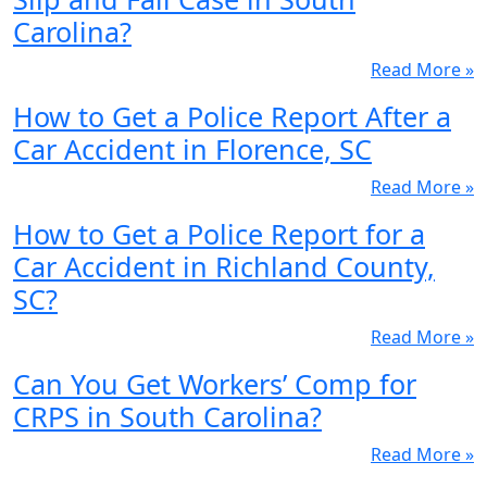
Carolina?
Read More »
How to Get a Police Report After a
Car Accident in Florence, SC
Read More »
How to Get a Police Report for a
Car Accident in Richland County,
SC?
Read More »
Can You Get Workers’ Comp for
CRPS in South Carolina?
Read More »