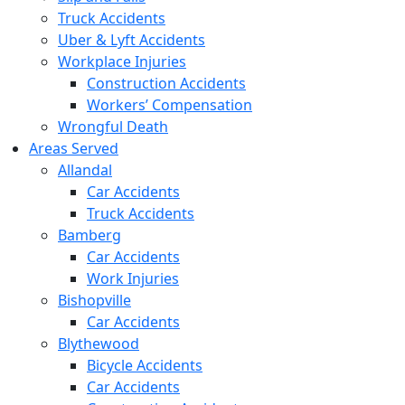
Truck Accidents
Uber & Lyft Accidents
Workplace Injuries
Construction Accidents
Workers’ Compensation
Wrongful Death
Areas Served
Allandal
Car Accidents
Truck Accidents
Bamberg
Car Accidents
Work Injuries
Bishopville
Car Accidents
Blythewood
Bicycle Accidents
Car Accidents