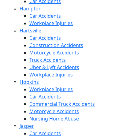
Car Accidents
Hampton
Car Accidents
Workplace Injuries
Hartsville
Car Accidents
Construction Accidents
Motorcycle Accidents
Truck Accidents
Uber & Lyft Accidents
Workplace Injuries
Hopkins
Workplace Injuries
Car Accidents
Commercial Truck Accidents
Motorcycle Accidents
Nursing Home Abuse
Jasper
Car Accidents