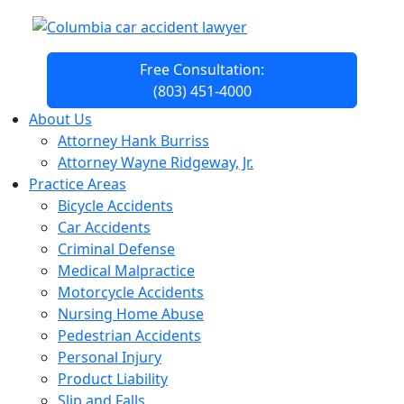
Free Consultation:
(803) 451-4000
About Us
Attorney Hank Burriss
Attorney Wayne Ridgeway, Jr.
Practice Areas
Bicycle Accidents
Car Accidents
Criminal Defense
Medical Malpractice
Motorcycle Accidents
Nursing Home Abuse
Pedestrian Accidents
Personal Injury
Product Liability
Slip and Falls