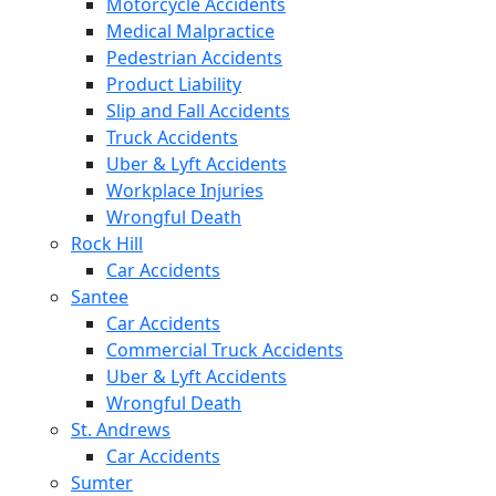
Motorcycle Accidents
Medical Malpractice
Pedestrian Accidents
Product Liability
Slip and Fall Accidents
Truck Accidents
Uber & Lyft Accidents
Workplace Injuries
Wrongful Death
Rock Hill
Car Accidents
Santee
Car Accidents
Commercial Truck Accidents
Uber & Lyft Accidents
Wrongful Death
St. Andrews
Car Accidents
Sumter