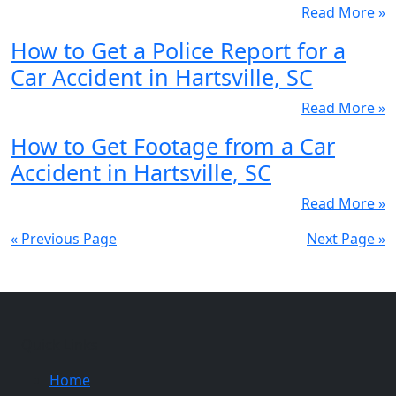
Read More »
How to Get a Police Report for a
Car Accident in Hartsville, SC
Read More »
How to Get Footage from a Car
Accident in Hartsville, SC
Read More »
« Previous Page
Next Page »
Quick Links
Home