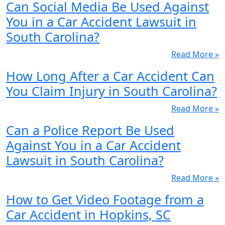
Can Social Media Be Used Against
You in a Car Accident Lawsuit in
South Carolina?
Read More »
How Long After a Car Accident Can
You Claim Injury in South Carolina?
Read More »
Can a Police Report Be Used
Against You in a Car Accident
Lawsuit in South Carolina?
Read More »
How to Get Video Footage from a
Car Accident in Hopkins, SC