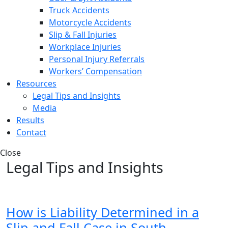
Truck Accidents
Motorcycle Accidents
Slip & Fall Injuries
Workplace Injuries
Personal Injury Referrals
Workers’ Compensation
Resources
Legal Tips and Insights
Media
Results
Contact
Close
Legal Tips and Insights
How is Liability Determined in a
Slip and Fall Case in South