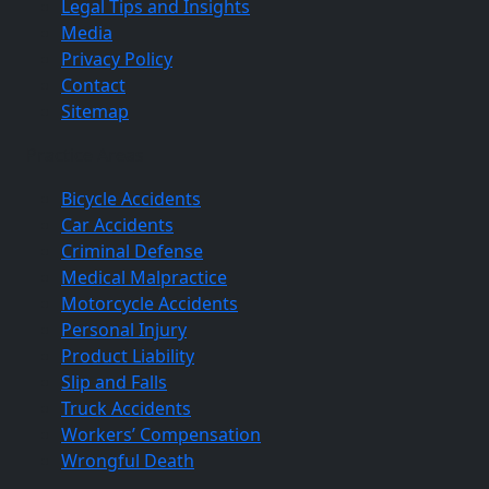
Legal Tips and Insights
Media
Privacy Policy
Contact
Sitemap
Practice Areas
Bicycle Accidents
Car Accidents
Criminal Defense
Medical Malpractice
Motorcycle Accidents
Personal Injury
Product Liability
Slip and Falls
Truck Accidents
Workers’ Compensation
Wrongful Death