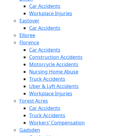
Car Accidents
Workplace Injuries
Eastover
Car Accidents
Elloree
Florence
Car Accidents
Construction Accidents
Motorcycle Accidents
Nursing Home Abuse
Truck Accidents
Uber & Lyft Accidents
Workplace Injuries
Forest Acres
Car Accidents
Truck Accidents
Workers’ Compensation
Gadsden