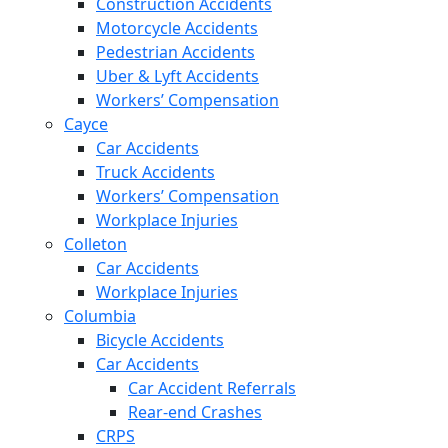
Construction Accidents
Motorcycle Accidents
Pedestrian Accidents
Uber & Lyft Accidents
Workers’ Compensation
Cayce
Car Accidents
Truck Accidents
Workers’ Compensation
Workplace Injuries
Colleton
Car Accidents
Workplace Injuries
Columbia
Bicycle Accidents
Car Accidents
Car Accident Referrals
Rear-end Crashes
CRPS