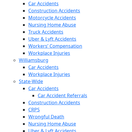
Car Accidents
Construction Accidents
Motorcycle Accidents
Nursing Home Abuse
Truck Accidents
Uber & Lyft Accidents
Workers’ Compensation
Workplace Injuries
Williamsburg
Car Accidents
Workplace Injuries
State-Wide
Car Accidents
Car Accident Referrals
Construction Accidents
CRPS
Wrongful Death
Nursing Home Abuse
Uber & Lyft Accidents