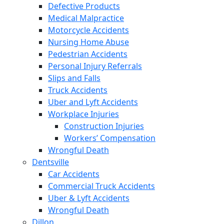
Defective Products
Medical Malpractice
Motorcycle Accidents
Nursing Home Abuse
Pedestrian Accidents
Personal Injury Referrals
Slips and Falls
Truck Accidents
Uber and Lyft Accidents
Workplace Injuries
Construction Injuries
Workers’ Compensation
Wrongful Death
Dentsville
Car Accidents
Commercial Truck Accidents
Uber & Lyft Accidents
Wrongful Death
Dillon