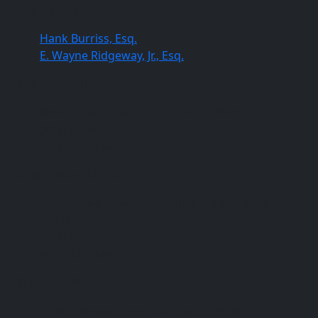
Our Lawyers
Hank Burriss, Esq.
E. Wayne Ridgeway, Jr., Esq.
Columbia Office
820 Gracern Road, Columbia, SC 29210
(803) 451-4000
(803) 227-0384
Orangeburg Office
396 St. Paul Street, Suite 107C, Orangeburg, SC
29115
(803) 805-7376
(803) 227-0384
Sumter Office
27 W Calhoun Street Sumter, SC 29150